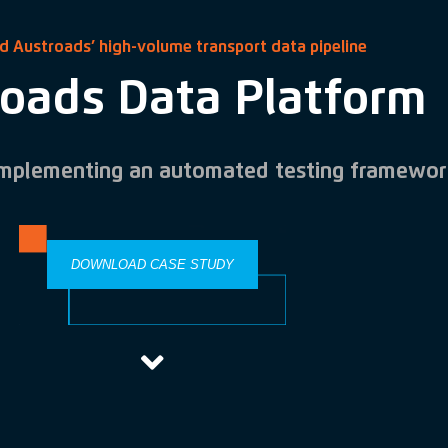
d Austroads’ high-volume transport data pipeline
oads Data Platform
implementing an automated testing framewor
DOWNLOAD CASE STUDY