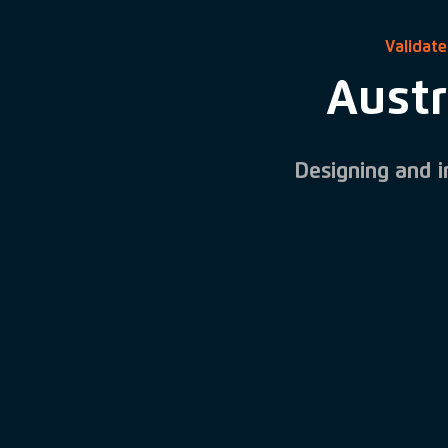
Validate
Austr
Designing and 