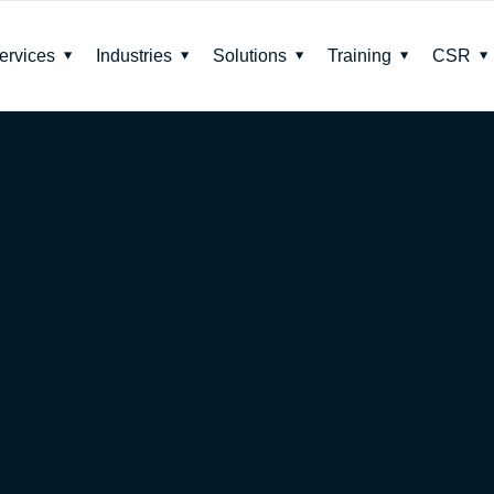
ervices
Industries
Solutions
Training
CSR