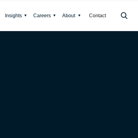
Insights
Careers
About
Contact