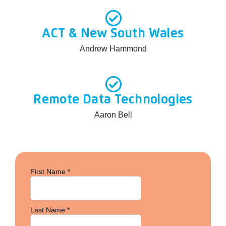
ACT & New South Wales
Andrew Hammond
Remote Data Technologies
Aaron Bell