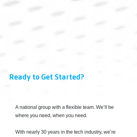
Ready to Get Started?
A national group with a flexible team. We’ll be
where you need, when you need.
With nearly 30 years in the tech industry, we’re