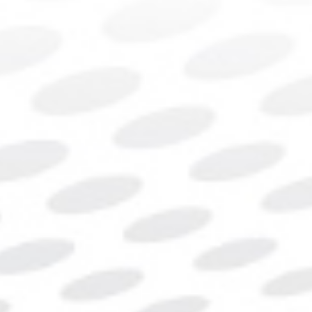
Contact Us