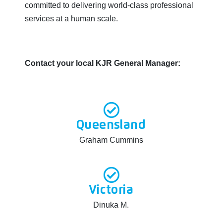
committed to delivering world-class professional
services at a human scale.
Contact your local KJR General Manager:
Queensland
Graham Cummins
Victoria
Dinuka M.