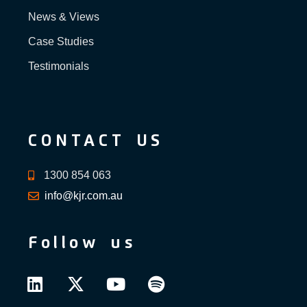
News & Views
Case Studies
Testimonials
CONTACT US
1300 854 063
info@kjr.com.au
Follow us