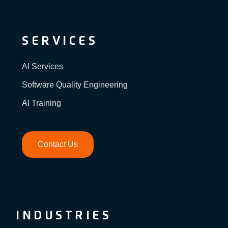
SERVICES
AI Services
Software Quality Engineering
AI Training
Contact Us
INDUSTRIES