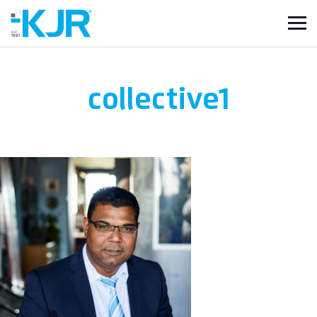
collective1