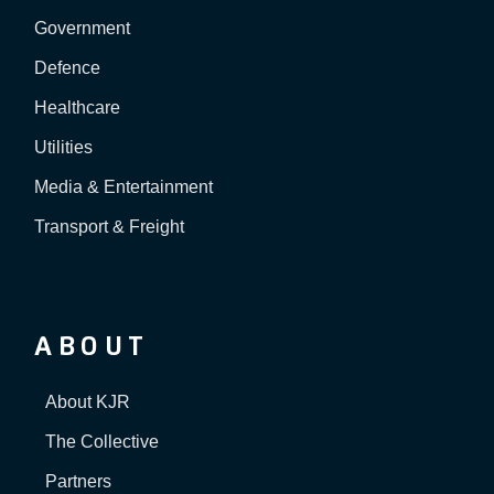
Government
Defence
Healthcare
Utilities
Media & Entertainment
Transport & Freight
ABOUT
About KJR
The Collective
Partners