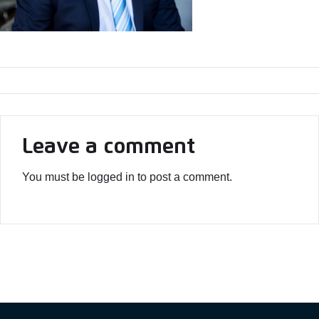
Leave a comment
You must be logged in to post a comment.