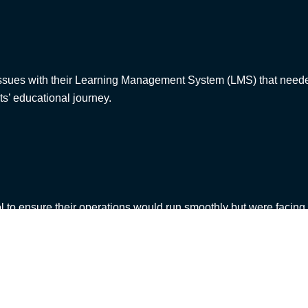
issues with their Learning Management System (LMS) that needed
nts’ educational journey.
l to ensure their operations would run smoothly but were facin
hat when it came to testing – the organisation did not know where
JR was able to tackle this challenge with flexibility, adapting t