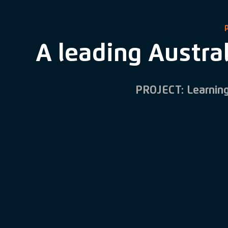
A leading Austral
PROJECT: Learnin