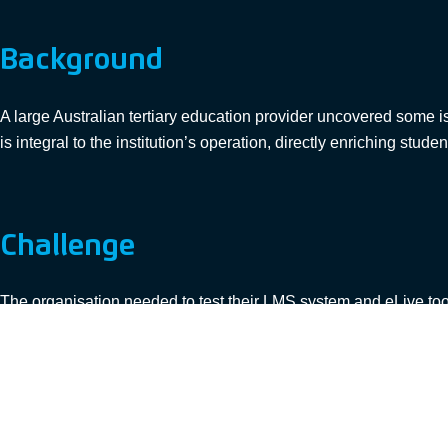
Background
A large Australian tertiary education provider uncovered some 
is integral to the institution’s operation, directly enriching stude
Challenge
The organisation needed to test their LMS system and eLive too
suitable protocols in the existing load test tools, which meant t
mechanisms able to be used on eLive.
The project was faced with a tight deadline and limited budget. K
and constraints to deliver a successful outcome.