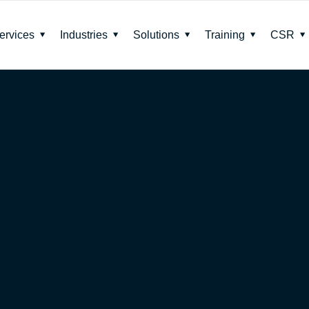
ervices
Industries
Solutions
Training
CSR