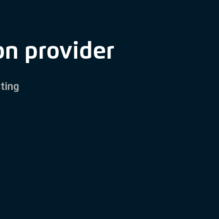
on provider
ting