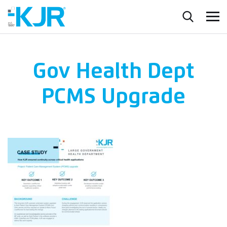
Gov Health Dept
PCMS Upgrade