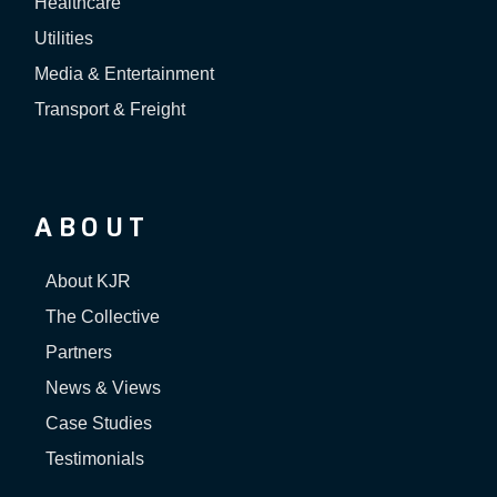
Healthcare
Utilities
Media & Entertainment
Transport & Freight
ABOUT
About KJR
The Collective
Partners
News & Views
Case Studies
Testimonials