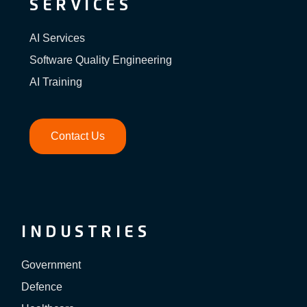
SERVICES
AI Services
Software Quality Engineering
AI Training
Contact Us
INDUSTRIES
Government
Defence