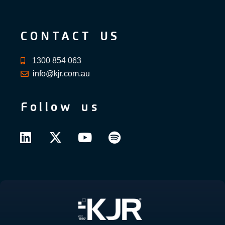
CONTACT US
1300 854 063
info@kjr.com.au
Follow us