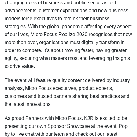
changing rules of business and public sector as tech
advancements, customer expectations and new business
models force executives to rethink their business
strategies.
With t
he global pandemic affecting every aspect
of our lives
,
Micro Focus Realize 2020
recognise
s
that now
more than ever, organisations must digitally transform in
order to compete. It’s about moving faster, having greater
agility, securing what matters most and leveraging insights
to drive value.
The event
will feature quality content delivered by industry
analysts, Micro Focus executives, product experts,
customers and trusted partners sharing best practices and
the latest innovations.
As
proud
Partners
with
Micro Focus, KJR is excited to be
presenting our own Sponsor Showcase at the event.
Pop
by to live chat with our team and check out our latest