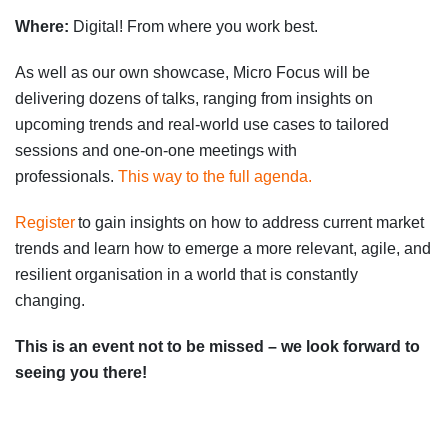
Where:
Digital
!
From
where you work best.
As well as our own showcase, Micro Focus will be
delivering dozens of talks, ranging from insights on
upcoming trends and real-world use cases to tailored
sessions and one-on-one meetings with
professionals.
This way to the full agenda.
Register
to gain insights on how to address current market
trends and learn how to emerge a more relevant, agile, and
resilient organisation in a world that is constantly
changing.
This is an event not to be missed – we look forward to
seeing you there!