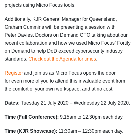
projects using Micro Focus tools.
Additionally, KJR General Manager
for Queensland
,
Graham Cummins
will be presenting a session with
Peter
Davies, Doctors on Demand CTO
talking about our
recent
collaboration and how we used Micro Focus’
Fortify
on Demand to help DoD exceed cybersecurity industry
standards
.
Check out the Agenda for times
.
Register
and
j
oin us as Micro Focus open
s
the door
for
even
more of you to attend this invaluable event from
the comfort of your own workspace, and at no cost.
Dates:
Tuesday 21 July 2020 – Wednesday 22 July 2020
.
Time (Full Conference):
9.15am to 12.30pm each day.
Time (KJR Showcase):
11:30am – 12:30pm
each day.