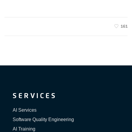
161
SERVICES
AI Services
Software Quality Engineering
AI Training