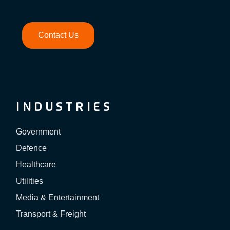
Contact Us
INDUSTRIES
Government
Defence
Healthcare
Utilities
Media & Entertainment
Transport & Freight