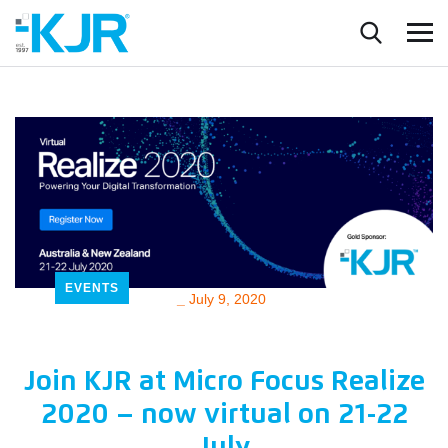
EVENTS
_
July 9, 2020
Join KJR at Micro Focus Realize
2020 – now virtual on 21-22