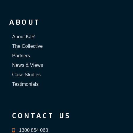
ABOUT
About KJR
The Collective
Partners
News & Views
Case Studies
Testimonials
CONTACT US
1300 854 063