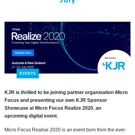
July
EVENTS
KJR is thrilled to be joining partner organisation Micro
Focus and
presenting our own KJR Sponsor
Showcase at Micro Focus Realize 2020, an
upcoming
digital event
.
Micro Focus Realise 2020 is an event
born from the ever-