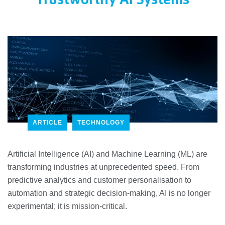
Trustworthy AI Systems
ARTICLE
TECHNOLOGY
Artificial Intelligence (AI) and Machine Learning (ML) are
transforming industries at unprecedented speed. From
predictive analytics and customer personalisation to
automation and strategic decision-making, AI is no longer
experimental; it is mission-critical.