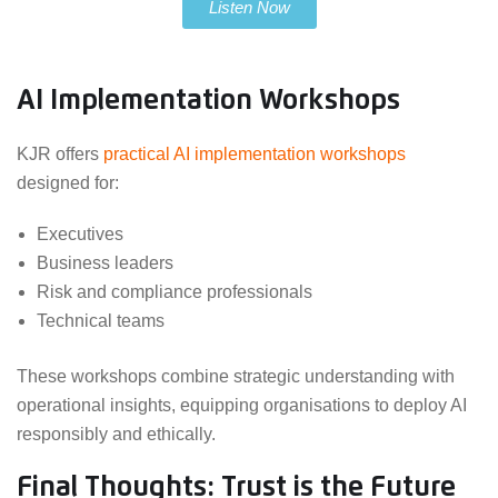
Listen Now
AI Implementation Workshops
KJR offers
practical AI implementation workshops
designed for:
Executives
Business leaders
Risk and compliance professionals
Technical teams
These workshops combine strategic understanding with
operational insights, equipping organisations to deploy AI
responsibly and ethically.
Final Thoughts: Trust is the Future