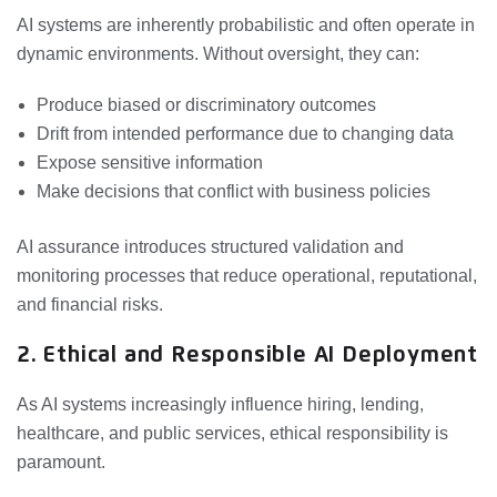
AI systems are inherently probabilistic and often operate in
dynamic environments. Without oversight, they can:
Produce biased or discriminatory outcomes
Drift from intended performance due to changing data
Expose sensitive information
Make decisions that conflict with business policies
AI assurance introduces structured validation and
monitoring processes that reduce operational, reputational,
and financial risks.
2. Ethical and Responsible AI Deployment
As AI systems increasingly influence hiring, lending,
healthcare, and public services, ethical responsibility is
paramount.