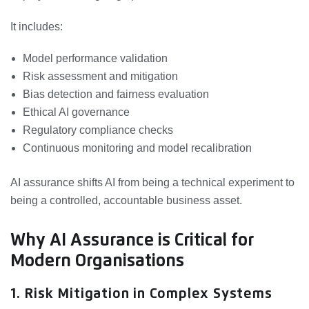
It includes:
Model performance validation
Risk assessment and mitigation
Bias detection and fairness evaluation
Ethical AI governance
Regulatory compliance checks
Continuous monitoring and model recalibration
AI assurance shifts AI from being a technical experiment to
being a controlled, accountable business asset.
Why AI Assurance is Critical for
Modern Organisations
1. Risk Mitigation in Complex Systems