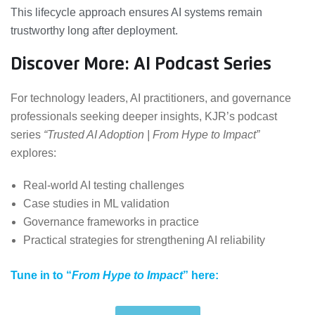
This lifecycle approach ensures AI systems remain
trustworthy long after deployment.
Discover More: AI Podcast Series
For technology leaders, AI practitioners, and governance
professionals seeking deeper insights, KJR’s podcast
series
“Trusted AI Adoption | From Hype to Impact”
explores:
Real-world AI testing challenges
Case studies in ML validation
Governance frameworks in practice
Practical strategies for strengthening AI reliability
Tune in to “
From Hype to Impact
” here: