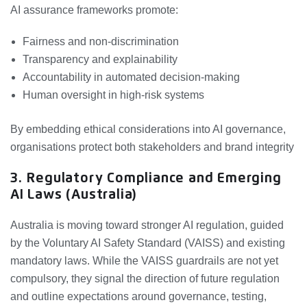
AI assurance frameworks promote:
Fairness and non-discrimination
Transparency and explainability
Accountability in automated decision-making
Human oversight in high-risk systems
By embedding ethical considerations into AI governance,
organisations protect both stakeholders and brand integrity
3. Regulatory Compliance and Emerging
AI Laws (Australia)
Australia is moving toward stronger AI regulation, guided
by the Voluntary AI Safety Standard (VAISS) and existing
mandatory laws. While the VAISS guardrails are not yet
compulsory, they signal the direction of future regulation
and outline expectations around governance, testing,