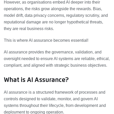
However, as organisations embed AI deeper into their
operations, the risks grow alongside the rewards. Bias,
model drift, data privacy concerns, regulatory scrutiny, and
reputational damage are no longer hypothetical threats,
they are real business risks.
This is where AI assurance becomes essential!
AI assurance provides the governance, validation, and
oversight needed to ensure AI systems are reliable, ethical,
compliant, and aligned with strategic business objectives.
What is AI Assurance?
AI assurance is a structured framework of processes and
controls designed to validate, monitor, and govern AI
systems throughout their lifecycle, from development and
deployment to ongoing operation.