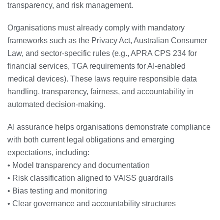
transparency, and risk management.
Organisations must already comply with mandatory
frameworks such as the Privacy Act, Australian Consumer
Law, and sector‑specific rules (e.g., APRA CPS 234 for
financial services, TGA requirements for AI‑enabled
medical devices). These laws require responsible data
handling, transparency, fairness, and accountability in
automated decision‑making.
AI assurance helps organisations demonstrate compliance
with both current legal obligations and emerging
expectations, including:
• Model transparency and documentation
• Risk classification aligned to VAISS guardrails
• Bias testing and monitoring
• Clear governance and accountability structures