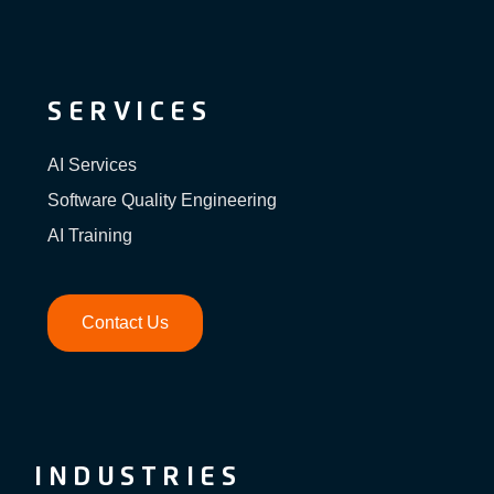
SERVICES
AI Services
Software Quality Engineering
AI Training
Contact Us
INDUSTRIES