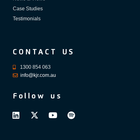
Case Studies
Testimonials
CONTACT US
1300 854 063
info@kjr.com.au
Follow us