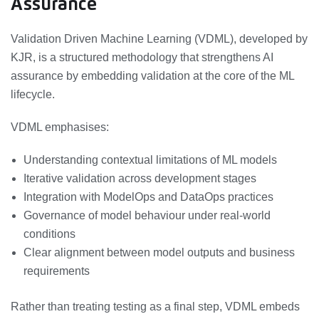
Assurance
Validation Driven Machine Learning (VDML), developed by
KJR, is a structured methodology that strengthens AI
assurance by embedding validation at the core of the ML
lifecycle.
VDML emphasises:
Understanding contextual limitations of ML models
Iterative validation across development stages
Integration with ModelOps and DataOps practices
Governance of model behaviour under real-world
conditions
Clear alignment between model outputs and business
requirements
Rather than treating testing as a final step, VDML embeds