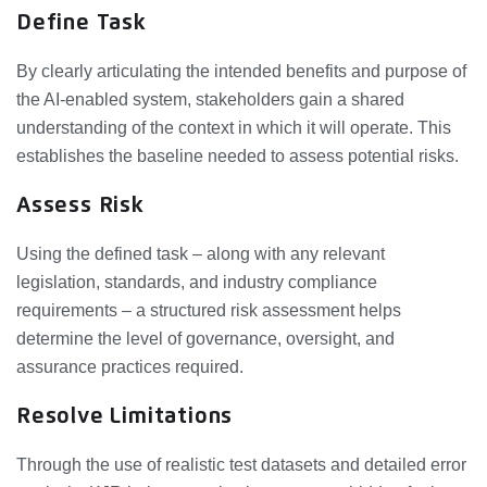
Define Task
By clearly articulating the intended benefits and purpose of
the AI‑enabled system, stakeholders gain a shared
understanding of the context in which it will operate. This
establishes the baseline needed to assess potential risks.
Assess Risk
Using the defined task – along with any relevant
legislation, standards, and industry compliance
requirements – a structured risk assessment helps
determine the level of governance, oversight, and
assurance practices required.
Resolve Limitations
Through the use of realistic test datasets and detailed error