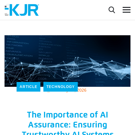
ARTICLE
TECHNOLOGY
_
February 17, 2026
The Importance of AI
Assurance: Ensuring