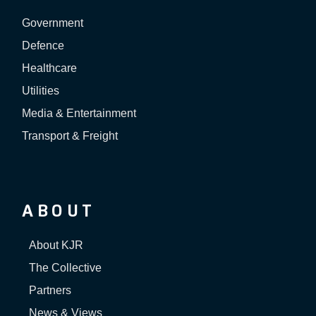
Government
Defence
Healthcare
Utilities
Media & Entertainment
Transport & Freight
ABOUT
About KJR
The Collective
Partners
News & Views