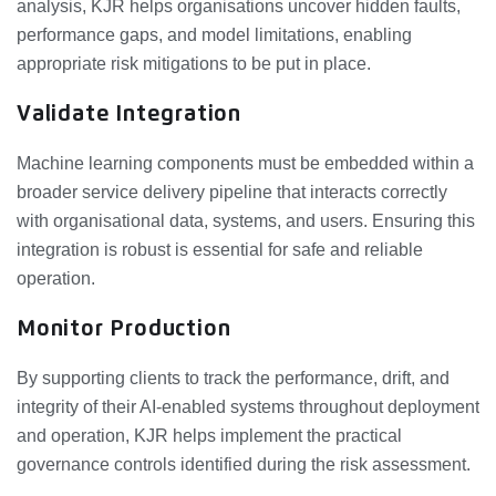
analysis, KJR helps organisations uncover hidden faults,
performance gaps, and model limitations, enabling
appropriate risk mitigations to be put in place.
Validate Integration
Machine learning components must be embedded within a
broader service delivery pipeline that interacts correctly
with organisational data, systems, and users. Ensuring this
integration is robust is essential for safe and reliable
operation.
Monitor Production
By supporting clients to track the performance, drift, and
integrity of their AI‑enabled systems throughout deployment
and operation, KJR helps implement the practical
governance controls identified during the risk assessment.