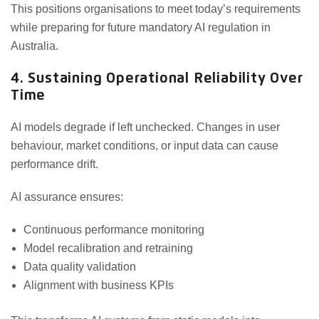
This positions organisations to meet today’s requirements
while preparing for future mandatory AI regulation in
Australia.
4. Sustaining Operational Reliability Over
Time
AI models degrade if left unchecked. Changes in user
behaviour, market conditions, or input data can cause
performance drift.
AI assurance ensures:
Continuous performance monitoring
Model recalibration and retraining
Data quality validation
Alignment with business KPIs