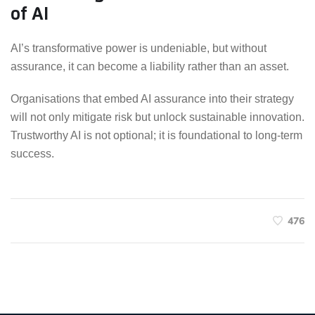
of AI
AI’s transformative power is undeniable, but without
assurance, it can become a liability rather than an asset.
Organisations that embed AI assurance into their strategy
will not only mitigate risk but unlock sustainable innovation.
Trustworthy AI is not optional; it is foundational to long-term
success.
476