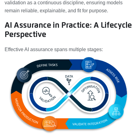
validation as a continuous discipline, ensuring models
remain reliable, explainable, and fit for purpose.
AI Assurance in Practice: A Lifecycle
Perspective
Effective AI assurance spans multiple stages: