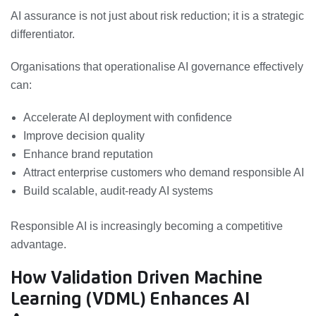
AI assurance is not just about risk reduction; it is a strategic
differentiator.
Organisations that operationalise AI governance effectively
can:
Accelerate AI deployment with confidence
Improve decision quality
Enhance brand reputation
Attract enterprise customers who demand responsible AI
Build scalable, audit-ready AI systems
Responsible AI is increasingly becoming a competitive
advantage.
How Validation Driven Machine
Learning (VDML) Enhances AI