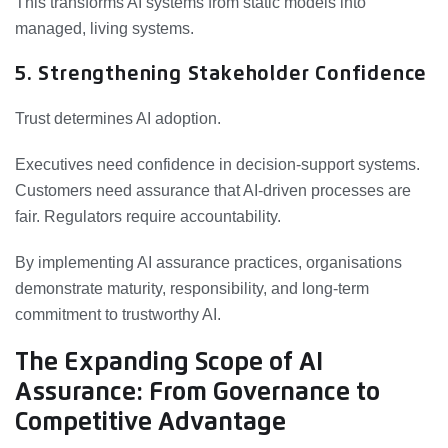
This transforms AI systems from static models into
managed, living systems.
5. Strengthening Stakeholder Confidence
Trust determines AI adoption.
Executives need confidence in decision-support systems.
Customers need assurance that AI-driven processes are
fair. Regulators require accountability.
By implementing AI assurance practices, organisations
demonstrate maturity, responsibility, and long-term
commitment to trustworthy AI.
The Expanding Scope of AI
Assurance: From Governance to
Competitive Advantage