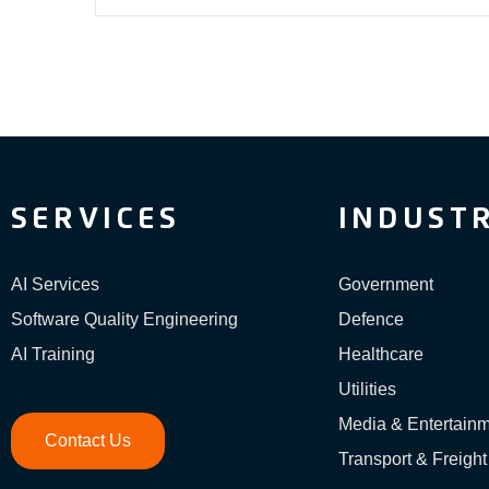
SERVICES
INDUSTR
AI Services
Government
Software Quality Engineering
Defence
AI Training
Healthcare
Utilities
Media & Entertain
Contact Us
Transport & Freight