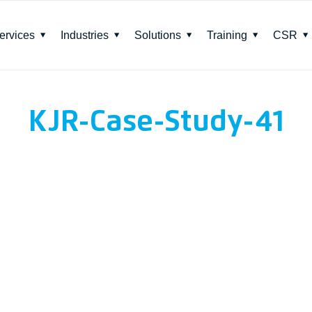
ervices
Industries
Solutions
Training
CSR
KJR-Case-Study-41