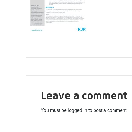
Leave a comment
You must be logged in to post a comment.