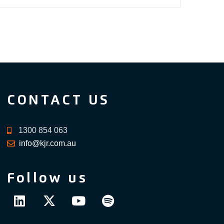
CONTACT US
1300 854 063
info@kjr.com.au
Follow us