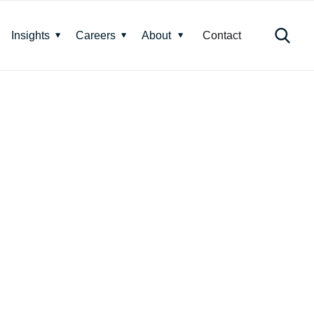
Insights
Careers
About
Contact