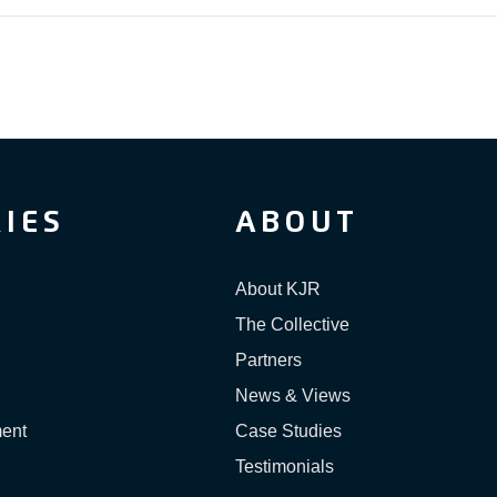
IES
ABOUT
About KJR
The Collective
Partners
News & Views
ment
Case Studies
Testimonials