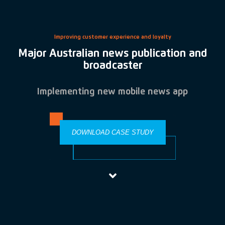
Improving customer experience and loyalty
Major Australian news publication and
broadcaster
Implementing new mobile news app
DOWNLOAD CASE STUDY