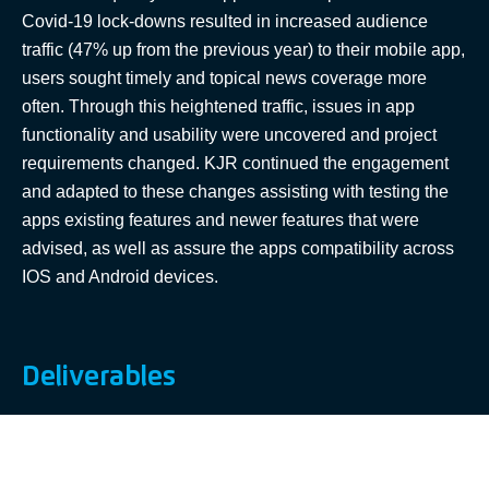
Covid-19 lock-downs resulted in increased audience
traffic (47% up from the previous year) to their mobile app,
users sought timely and topical news coverage more
often. Through this heightened traffic, issues in app
functionality and usability were uncovered and project
requirements changed. KJR continued the engagement
and adapted to these changes assisting with testing the
apps existing features and newer features that were
advised, as well as assure the apps compatibility across
IOS and Android devices.
Deliverables
News app Functional (New features) Sprint Testing
and Regression testing
Test execution across different platforms IOS and