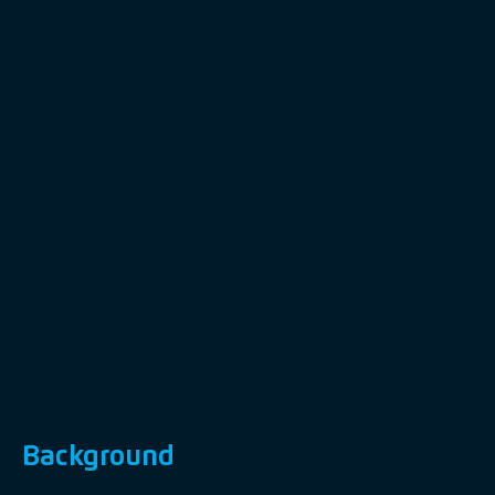
Background