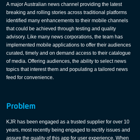
A major Australian news channel providing the latest
breaking and rolling stories across traditional platforms
identified many enhancements to their mobile channels
that could be achieved through testing and quality
advisory. Like many news corporations, the team has
implemented mobile applications to offer their audiences
curated, timely and on demand access to their catalogue
of media. Offering audiences, the ability to select news
topics that interest them and populating a tailored news
feed for convenience.
Problem
KJR has been engaged as a trusted supplier for over 10
years, most recently being engaged to rectify issues and
assure the quality of this app for user experience. When