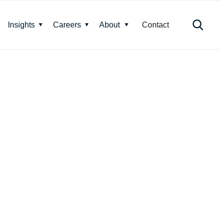
Insights
Careers
About
Contact