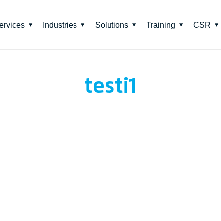
ervices
Industries
Solutions
Training
CSR
testi1