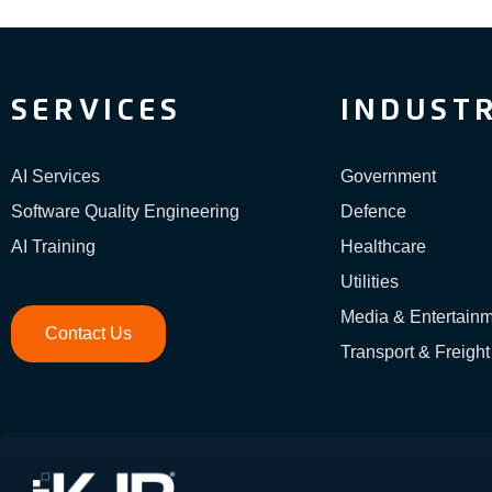
SERVICES
INDUSTR
AI Services
Government
Software Quality Engineering
Defence
AI Training
Healthcare
Utilities
Media & Entertain
Contact Us
Transport & Freight