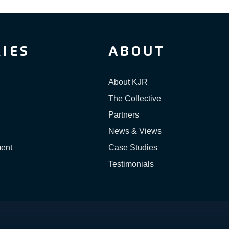
IES
ABOUT
About KJR
The Collective
Partners
News & Views
ment
Case Studies
Testimonials