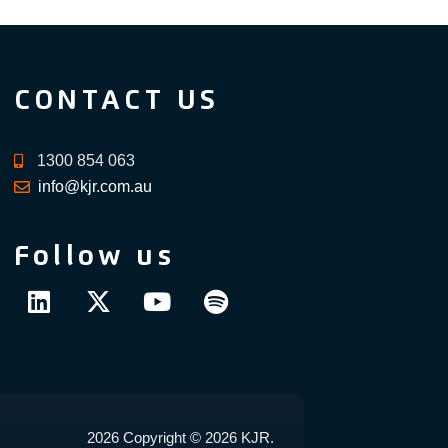
CONTACT US
1300 854 063
info@kjr.com.au
Follow us
2026 Copyright © 2026 KJR.