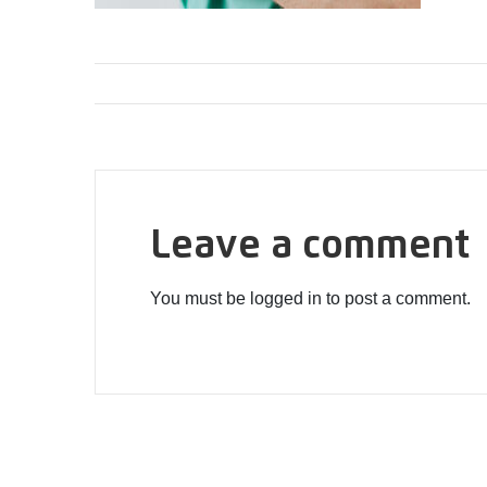
Leave a comment
You must be logged in to post a comment.