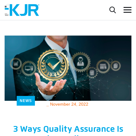
NEWS
_
November 24, 2022
3 Ways Quality Assurance Is