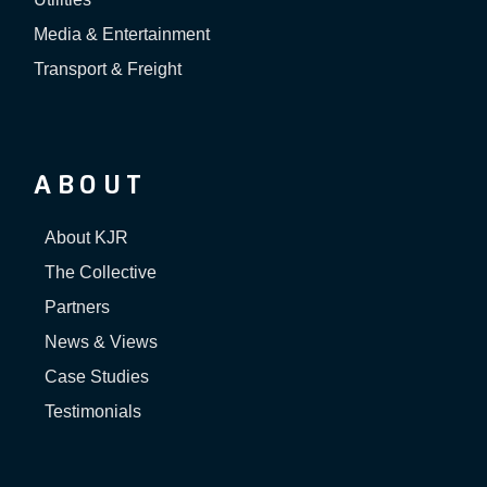
Media & Entertainment
Transport & Freight
ABOUT
About KJR
The Collective
Partners
News & Views
Case Studies
Testimonials