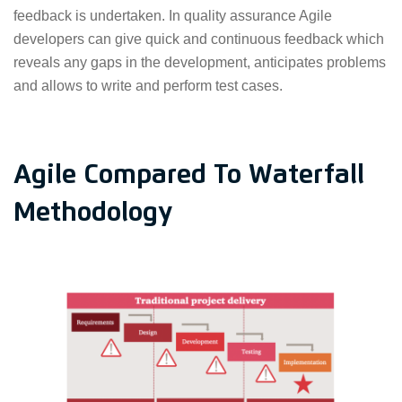
feedback is undertaken. In quality assurance Agile
developers can give quick and continuous feedback which
reveals any gaps in the development, anticipates problems
and allows to write and perform test cases.
Agile Compared To Waterfall
Methodology