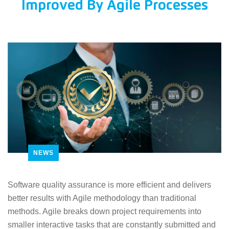
Improved By Agile Processes
NEWS
Software quality assurance is more efficient and delivers
better results with Agile methodology than traditional
methods. Agile breaks down project requirements into
smaller interactive tasks that are constantly submitted and