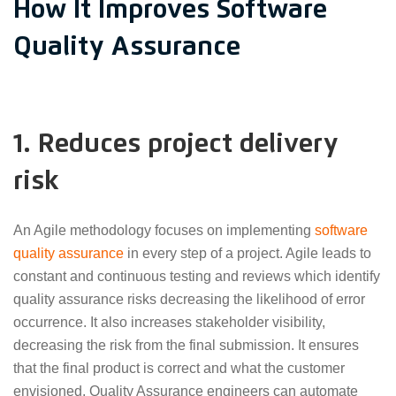
How It Improves Software
Quality Assurance
1. Reduces project delivery
risk
An Agile methodology focuses on implementing
software
quality assurance
in every step of a project. Agile leads to
constant and continuous testing and reviews which identify
quality assurance risks decreasing the likelihood of error
occurrence. It also increases stakeholder visibility,
decreasing the risk from the final submission. It ensures
that the final product is correct and what the customer
envisioned. Quality Assurance engineers can automate