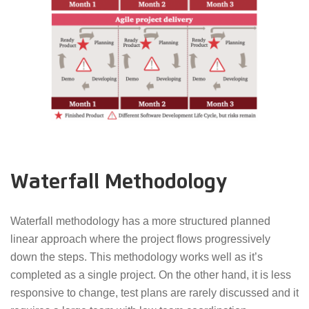
Waterfall Methodology
Waterfall methodology has a more structured planned
linear approach where the project flows progressively
down the steps. This methodology works well as it’s
completed as a single project. On the other hand, it is less
responsive to change, test plans are rarely discussed and it