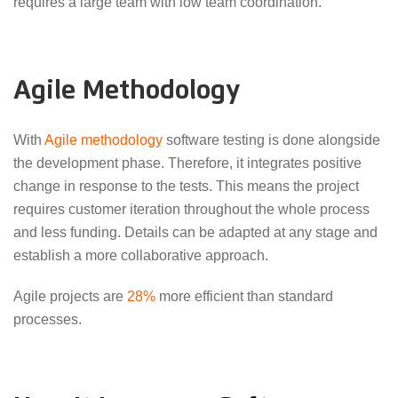
requires a large team with low team coordination.
Agile Methodology
With
Agile methodology
software testing is done alongside
the development phase. Therefore, it integrates positive
change in response to the tests. This means the project
requires customer iteration throughout the whole process
and less funding. Details can be adapted at any stage and
establish a more collaborative approach.
Agile projects are
28%
more efficient than standard
processes.