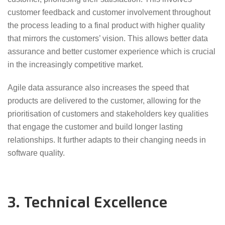
customer feedback and customer involvement throughout
the process leading to a final product with higher quality
that mirrors the customers’ vision. This allows better data
assurance and better customer experience which is crucial
in the increasingly competitive market.
Agile data assurance also increases the speed that
products are delivered to the customer, allowing for the
prioritisation of customers and stakeholders key qualities
that engage the customer and build longer lasting
relationships. It further adapts to their changing needs in
software quality.
3. Technical Excellence