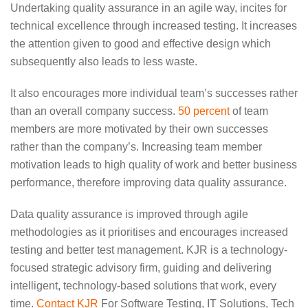
Undertaking quality assurance in an agile way, incites for
technical excellence through increased testing. It increases
the attention given to good and effective design which
subsequently also leads to less waste.
It also encourages more individual team’s successes rather
than an overall company success.
50 percent
of team
members are more motivated by their own successes
rather than the company’s. Increasing team member
motivation leads to high quality of work and better business
performance, therefore improving data quality assurance.
Data quality assurance is improved through agile
methodologies as it prioritises and encourages increased
testing and better test management. KJR is a technology-
focused strategic advisory firm,
guiding and delivering
intelligent, technology-based solutions that work, every
time.
Contact KJR
For Software Testing, IT Solutions, Tech