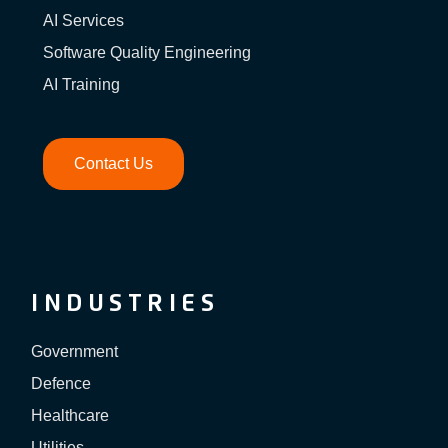
AI Services
Software Quality Engineering
AI Training
Contact Us
INDUSTRIES
Government
Defence
Healthcare
Utilities