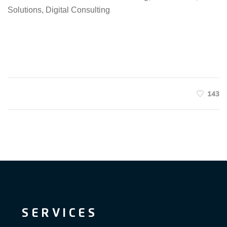
Solutions, Digital Consulting
143
SERVICES