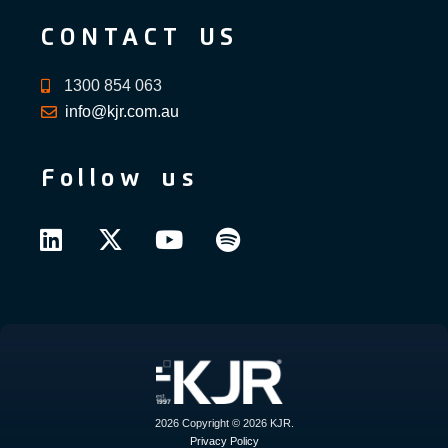
CONTACT US
1300 854 063
info@kjr.com.au
Follow us
2026 Copyright © 2026 KJR.
Privacy Policy