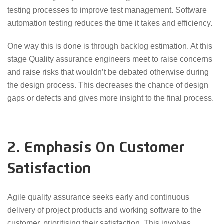
testing processes to improve test management. Software
automation testing reduces the time it takes and efficiency.
One way this is done is through backlog estimation. At this
stage Quality assurance engineers meet to raise concerns
and raise risks that wouldn’t be debated otherwise during
the design process. This decreases the chance of design
gaps or defects and gives more insight to the final process.
2. Emphasis On Customer
Satisfaction
Agile quality assurance seeks early and continuous
delivery of project products and working software to the
customer, prioritising their satisfaction. This involves