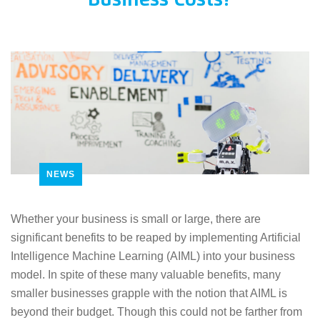
Business Costs?
NEWS
Whether your business is small or large, there are
significant benefits to be reaped by implementing Artificial
Intelligence Machine Learning (AIML) into your business
model. In spite of these many valuable benefits, many
smaller businesses grapple with the notion that AIML is
beyond their budget. Though this could not be farther from