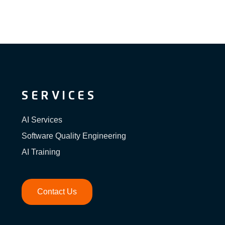
SERVICES
AI Services
Software Quality Engineering
AI Training
Contact Us