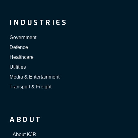
INDUSTRIES
Government
Defence
Healthcare
Utilities
Media & Entertainment
Transport & Freight
ABOUT
About KJR