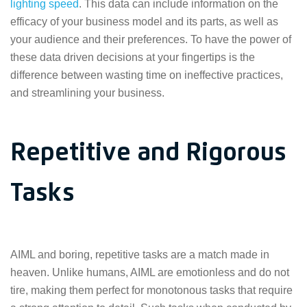
lighting speed
. This data can include information on the
efficacy of your business model and its parts, as well as
your audience and their preferences. To have the power of
these data driven decisions at your fingertips is the
difference between wasting time on ineffective practices,
and streamlining your business.
Repetitive and Rigorous
Tasks
AIML and boring, repetitive tasks are a match made in
heaven. Unlike humans, AIML are emotionless and do not
tire, making them perfect for monotonous tasks that require