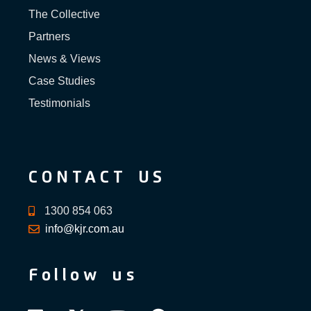
The Collective
Partners
News & Views
Case Studies
Testimonials
CONTACT US
1300 854 063
info@kjr.com.au
Follow us