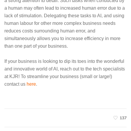
a strong attention to detail. Such tasks when conducted by
a human may often lead to increased human error due to a
lack of stimulation. Delegating these tasks to AI, and using
human labour for other more complex business needs
reduces costs surrounding human error, and
simultaneously allows you to increase efficiency in more
than one part of your business.
If your business is looking to dip its toes into the wonderful
and innovative world of AI, reach out to the tech specialists
at KJR! To streamline your business (small or large!)
contact us
here
.
137