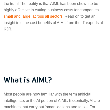
the truth! The reality is that AIML has been shown to be
highly effective in cutting business costs for companies
small and large, across all sectors.
Read on to get an
insight into the cost benefits of AIML from the IT experts at
KJR.
What is AIML?
Most people are now familiar with the term artificial
intelligence, or the AI portion of AIML. Essentially, AI are
machines that carry out ‘smart’ actions and tasks. For