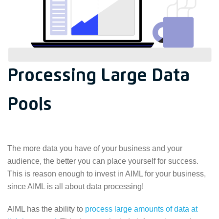
Processing Large Data
Pools
The more data you have of your business and your
audience, the better you can place yourself for success.
This is reason enough to invest in AIML for your business,
since AIML is all about data processing!
AIML has the ability to
process large amounts of data at