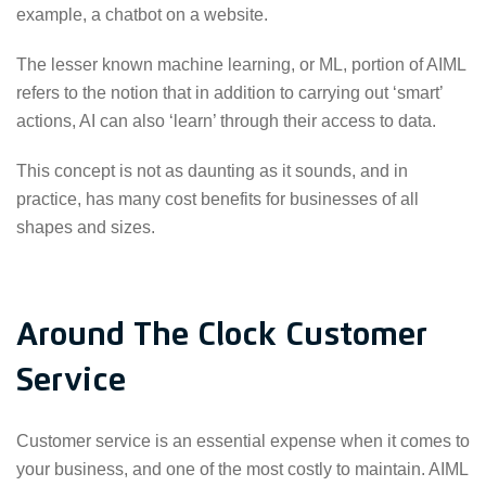
example, a chatbot on a website.
The lesser known machine learning, or ML, portion of AIML
refers to the notion that in addition to carrying out ‘smart’
actions, AI can also ‘learn’ through their access to data.
This concept is not as daunting as it sounds, and in
practice, has many cost benefits for businesses of all
shapes and sizes.
Around The Clock Customer
Service
Customer service is an essential expense when it comes to
your business, and one of the most costly to maintain. AIML