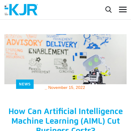
NEWS
_
November 15, 2022
How Can Artificial Intelligence
Machine Learning (AIML) Cut