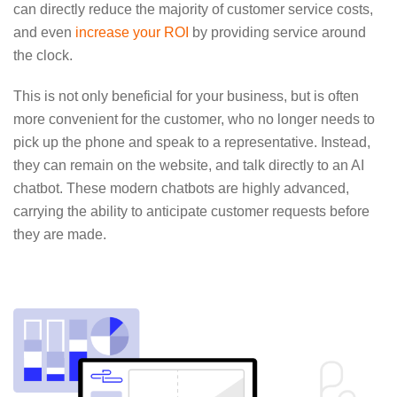
can directly reduce the majority of customer service costs,
and even
increase your ROI
by providing service around
the clock.
This is not only beneficial for your business, but is often
more convenient for the customer, who no longer needs to
pick up the phone and speak to a representative. Instead,
they can remain on the website, and talk directly to an AI
chatbot. These modern chatbots are highly advanced,
carrying the ability to anticipate customer requests before
they are made.