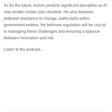
As for the future, Kelvin predicts significant disruption as AI
may render certain jobs obsolete. He also foresees
potential resistance to change, particularly within
government entities. He believes regulation will be crucial
in managing these challenges and ensuring a balance
between innovation and risk.
Listen to the podcast….