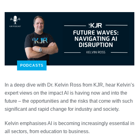
PODCASTS
In a deep dive with Dr. Kelvin Ross from KJR, hear Kelvin’s
expert views on the impact AI is having now and into the
future – the opportunities and the risks that come with such
significant and rapid change for industry and society.
Kelvin emphasises AI is becoming increasingly essential in
all sectors, from education to business.