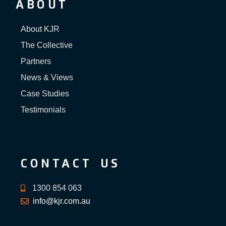
ABOUT
About KJR
The Collective
Partners
News & Views
Case Studies
Testimonials
CONTACT US
1300 854 063
info@kjr.com.au