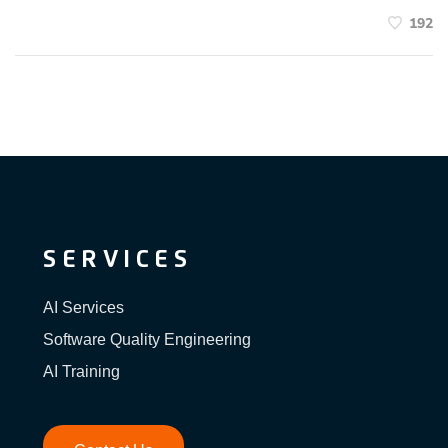
192
SERVICES
AI Services
Software Quality Engineering
AI Training