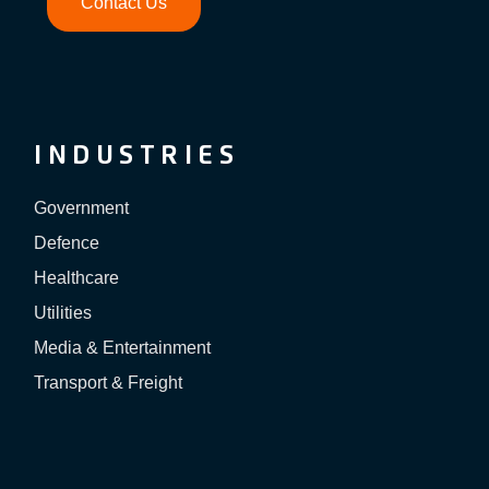
Contact Us
INDUSTRIES
Government
Defence
Healthcare
Utilities
Media & Entertainment
Transport & Freight