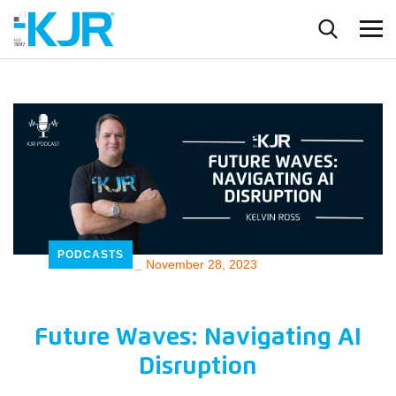
PODCASTS
_
November 28, 2023
Future Waves: Navigating AI
Disruption