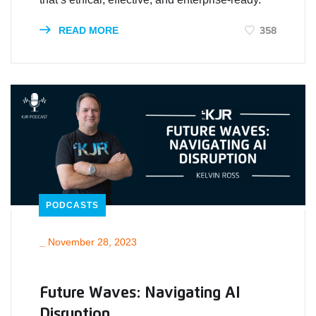
358
READ MORE
PODCASTS
_
November 28, 2023
Future Waves: Navigating AI
Disruption