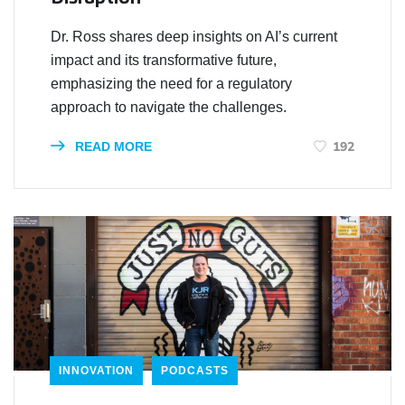
Dr. Ross shares deep insights on AI’s current
impact and its transformative future,
emphasizing the need for a regulatory
approach to navigate the challenges.
192
READ MORE
INNOVATION
PODCASTS