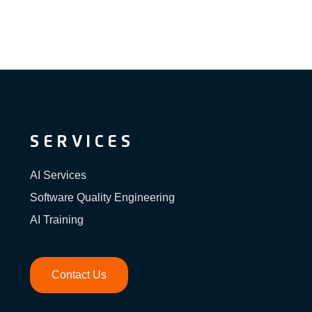
SERVICES
AI Services
Software Quality Engineering
AI Training
Contact Us