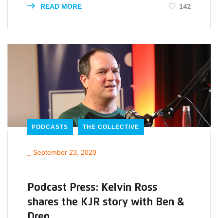
142
READ MORE
PODCASTS
THE COLLECTIVE
_
September 23, 2020
Podcast Press: Kelvin Ross
shares the KJR story with Ben &
Dren