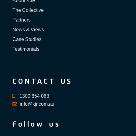
About KJR
The Collective
Partners
News & Views
Case Studies
Testimonials
CONTACT US
1300 854 063
info@kjr.com.au
Follow us