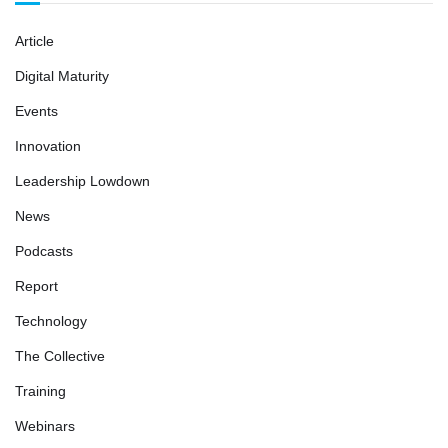
Article
Digital Maturity
Events
Innovation
Leadership Lowdown
News
Podcasts
Report
Technology
The Collective
Training
Webinars