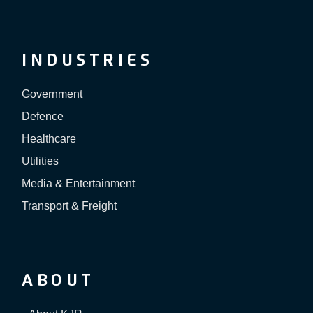
INDUSTRIES
Government
Defence
Healthcare
Utilities
Media & Entertainment
Transport & Freight
ABOUT