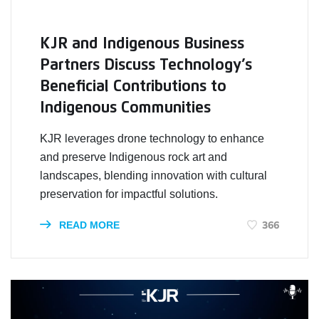
KJR and Indigenous Business
Partners Discuss Technology’s
Beneficial Contributions to
Indigenous Communities
KJR leverages drone technology to enhance
and preserve Indigenous rock art and
landscapes, blending innovation with cultural
preservation for impactful solutions.
366
READ MORE