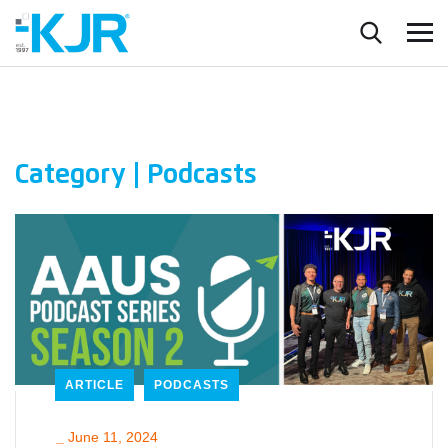
Category | Podcasts
ARTICLE
PODCASTS
_
June 11, 2024