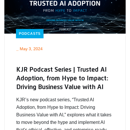
PODCASTS
_
May 3, 2024
KJR Podcast Series | Trusted AI
Adoption, from Hype to Impact:
Driving Business Value with AI
KJR’s new podcast series, “Trusted AI
Adoption, from Hype to Impact: Driving
Business Value with AI,” explores what it takes
to move beyond the hype and implement AI
that’s ethical, effective, and enterprise-ready.