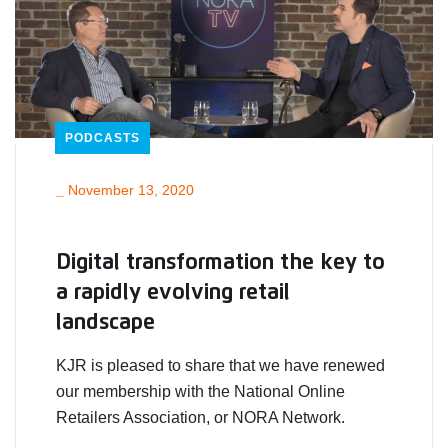
PODCASTS
_
November 13, 2020
Digital transformation the key to
a rapidly evolving retail
landscape
KJR is pleased to share that we have renewed
our membership with the National Online
Retailers Association, or NORA Network.