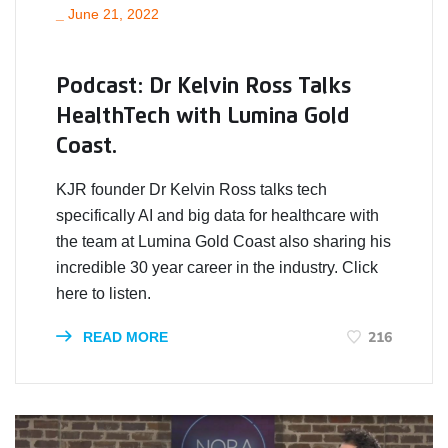
_
June 21, 2022
Podcast: Dr Kelvin Ross Talks
HealthTech with Lumina Gold
Coast.
KJR founder Dr Kelvin Ross talks tech
specifically AI and big data for healthcare with
the team at Lumina Gold Coast also sharing his
incredible 30 year career in the industry. Click
here to listen.
216
READ MORE