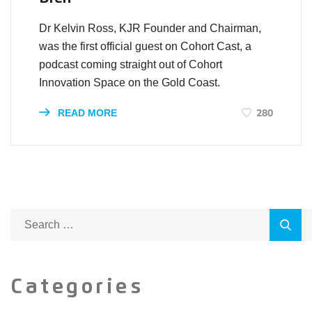
Dr Kelvin Ross, KJR Founder and Chairman,
was the first official guest on Cohort Cast, a
podcast coming straight out of Cohort
Innovation Space on the Gold Coast.
280
READ MORE
Categories