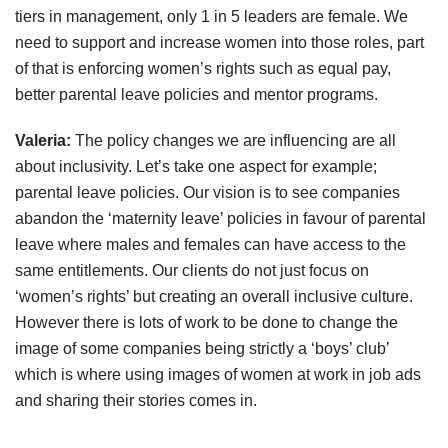
tiers in management, only 1 in 5 leaders are female. We
need to support and increase women into those roles, part
of that is enforcing women’s rights such as equal pay,
better parental leave policies and mentor programs.
Valeria:
The policy changes we are influencing are all
about inclusivity. Let’s take one aspect for example;
parental leave policies. Our vision is to see companies
abandon the ‘maternity leave’ policies in favour of parental
leave where males and females can have access to the
same entitlements. Our clients do not just focus on
‘women’s rights’ but creating an overall inclusive culture.
However there is lots of work to be done to change the
image of some companies being strictly a ‘boys’ club’
which is where using images of women at work in job ads
and sharing their stories comes in.