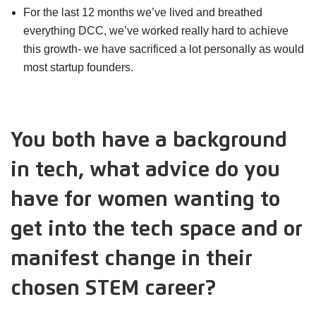
For the last 12 months we’ve lived and breathed
everything DCC, we’ve worked really hard to achieve
this growth- we have sacrificed a lot personally as would
most startup founders.
You both have a background
in tech, what advice do you
have for women wanting to
get into the tech space and or
manifest change in their
chosen STEM career?