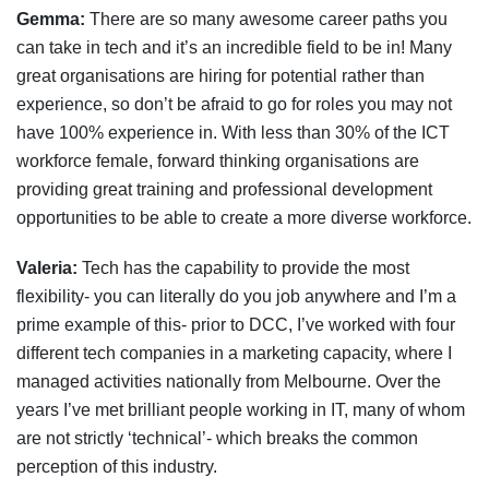
Gemma:
There are so many awesome career paths you
can take in tech and it’s an incredible field to be in! Many
great organisations are hiring for potential rather than
experience, so don’t be afraid to go for roles you may not
have 100% experience in. With less than 30% of the ICT
workforce female, forward thinking organisations are
providing great training and professional development
opportunities to be able to create a more diverse workforce.
Valeria:
Tech has the capability to provide the most
flexibility- you can literally do you job anywhere and I’m a
prime example of this- prior to DCC, I’ve worked with four
different tech companies in a marketing capacity, where I
managed activities nationally from Melbourne. Over the
years I’ve met brilliant people working in IT, many of whom
are not strictly ‘technical’- which breaks the common
perception of this industry.