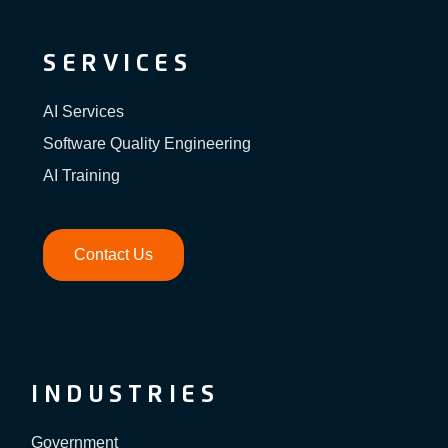
SERVICES
AI Services
Software Quality Engineering
AI Training
Contact Us
INDUSTRIES
Government