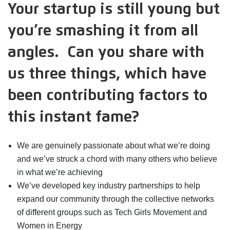
Your startup is still young but
you’re smashing it from all
angles. Can you share with
us three things, which have
been contributing factors to
this instant fame?
We are genuinely passionate about what we’re doing
and we’ve struck a chord with many others who believe
in what we’re achieving
We’ve developed key industry partnerships to help
expand our community through the collective networks
of different groups such as Tech Girls Movement and
Women in Energy