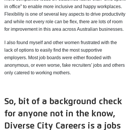
in office” to enable more inclusive and happy workplaces.
Flexibility is one of several key aspects to drive productivity
and while not every role can be flex, there are lots of room
for improvement in this area across Australian businesses.
I also found myself and other women frustrated with the
lack of options to easily find the most supportive
employers. Most job boards were either flooded with
anonymous, or even worse, fake recruiters’ jobs and others
only catered to working mothers.
So, bit of a background check
for anyone not in the know,
Diverse City Careers is a jobs