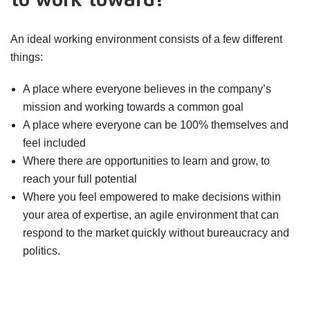
to work toward?
An ideal working environment consists of a few different
things:
A place where everyone believes in the company’s
mission and working towards a common goal
A place where everyone can be 100% themselves and
feel included
Where there are opportunities to learn and grow, to
reach your full potential
Where you feel empowered to make decisions within
your area of expertise, an agile environment that can
respond to the market quickly without bureaucracy and
politics.