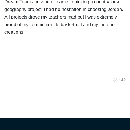
Dream Team and when it came to picking a country for a
geography project, I had no hesitation in choosing Jordan.
All projects drove my teachers mad but I was extremely
proud of my commitment to basketball and my ‘unique’
creations.
142