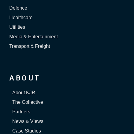
Defence
Healthcare
Utilities
Media & Entertainment
Transport & Freight
ABOUT
About KJR
The Collective
Partners
News & Views
Case Studies