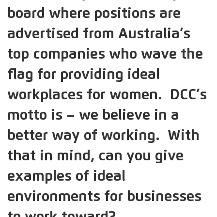
board where positions are
advertised from Australia’s
top companies who wave the
flag for providing ideal
workplaces for women. DCC’s
motto is – we believe in a
better way of working. With
that in mind, can you give
examples of ideal
environments for businesses