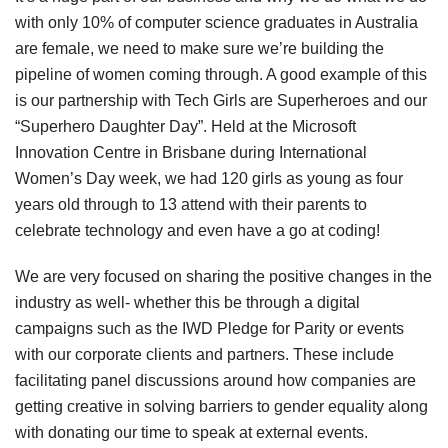
with only 10% of computer science graduates in Australia
are female, we need to make sure we’re building the
pipeline of women coming through. A good example of this
is our partnership with Tech Girls are Superheroes and our
“Superhero Daughter Day”. Held at the Microsoft
Innovation Centre in Brisbane during International
Women’s Day week, we had 120 girls as young as four
years old through to 13 attend with their parents to
celebrate technology and even have a go at coding!
We are very focused on sharing the positive changes in the
industry as well- whether this be through a digital
campaigns such as the IWD Pledge for Parity or events
with our corporate clients and partners. These include
facilitating panel discussions around how companies are
getting creative in solving barriers to gender equality along
with donating our time to speak at external events.