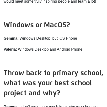
would meet some truly inspiring people and learn a lot!
Windows or MacOS?
Gemma:
Windows Desktop, but IOS Phone
Valeria:
Windows Desktop and Android Phone
Throw back to primary school,
what was your best school
project and why?
Gemma:
I don’t remember much from primary school so