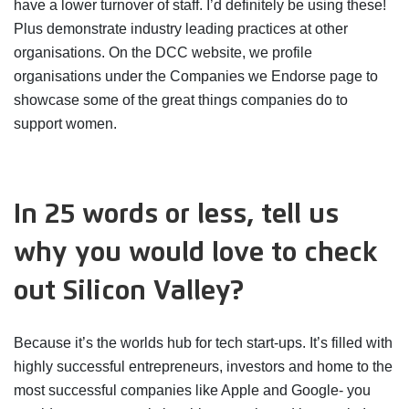
have a lower turnover of staff. I’d definitely be using these!
Plus demonstrate industry leading practices at other
organisations. On the DCC website, we profile
organisations under the Companies we Endorse page to
showcase some of the great things companies do to
support women.
In 25 words or less, tell us
why you would love to check
out Silicon Valley?
Because it’s the worlds hub for tech start-ups. It’s filled with
highly successful entrepreneurs, investors and home to the
most successful companies like Apple and Google- you