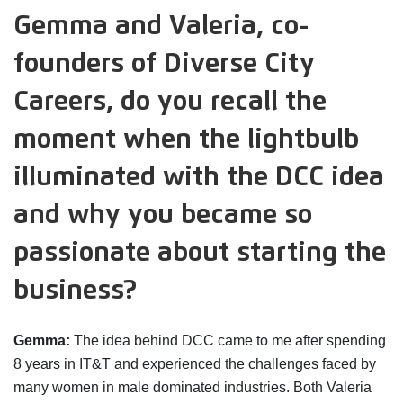
Gemma and Valeria, co-
founders of Diverse City
Careers, do you recall the
moment when the lightbulb
illuminated with the DCC idea
and why you became so
passionate about starting the
business?
Gemma:
The idea behind DCC came to me after spending
8 years in IT&T and experienced the challenges faced by
many women in male dominated industries. Both Valeria