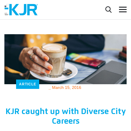
ARTICLE
_
March 15, 2016
KJR caught up with Diverse City
Careers