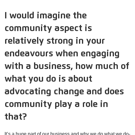
I would imagine the
community aspect is
relatively strong in your
endeavours when engaging
with a business, how much of
what you do is about
advocating change and does
community play a role in
that?
It’s a huge part of our business and why we do what we do-