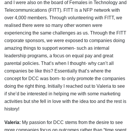
and I were also on the board of Females in Technology and
Telecommunications (FITT). FITT is a NFP network with
over 4,000 members. Through volunteering with FITT, we
realised there were so many other women were
experiencing the same challenges as us. Through the FITT
corporate sponsors, we were exposed to companies doing
amazing things to support women- such as internal
leadership programs, a focus on equal pay and great
parental policies. That’s when I thought- why can’t all
companies be like this? Essentially that’s where the
concept for DCC was born- to only promote the companies
doing the right thing. Initially I reached out to Valeria to see
if she’d be interested in helping me with some marketing
activities but she fell in love with the idea too and the rest is
history!
Valeria:
My passion for DCC stems from the desire to see
more companies focus on outcomes rather than “time spent