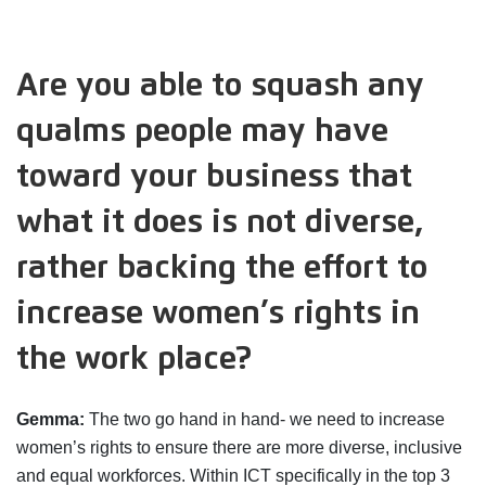
Are you able to squash any
qualms people may have
toward your business that
what it does is not diverse,
rather backing the effort to
increase women’s rights in
the work place?
Gemma:
The two go hand in hand- we need to increase
women’s rights to ensure there are more diverse, inclusive
and equal workforces. Within ICT specifically in the top 3