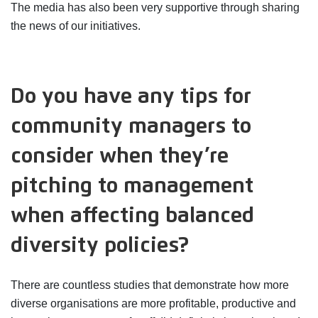
The media has also been very supportive through sharing
the news of our initiatives.
Do you have any tips for
community managers to
consider when they’re
pitching to management
when affecting balanced
diversity policies?
There are countless studies that demonstrate how more
diverse organisations are more profitable, productive and