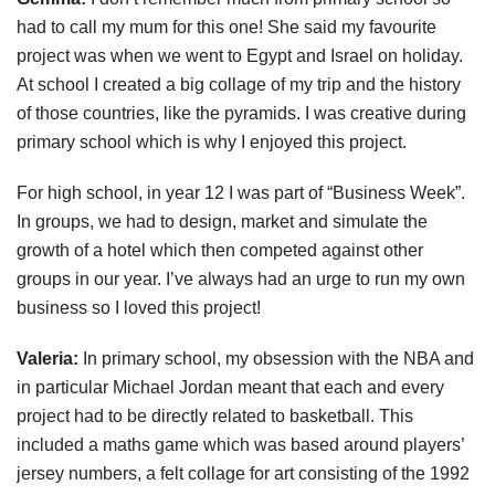
had to call my mum for this one! She said my favourite
project was when we went to Egypt and Israel on holiday.
At school I created a big collage of my trip and the history
of those countries, like the pyramids. I was creative during
primary school which is why I enjoyed this project.
For high school, in year 12 I was part of “Business Week”.
In groups, we had to design, market and simulate the
growth of a hotel which then competed against other
groups in our year. I’ve always had an urge to run my own
business so I loved this project!
Valeria:
In primary school, my obsession with the NBA and
in particular Michael Jordan meant that each and every
project had to be directly related to basketball. This
included a maths game which was based around players’
jersey numbers, a felt collage for art consisting of the 1992