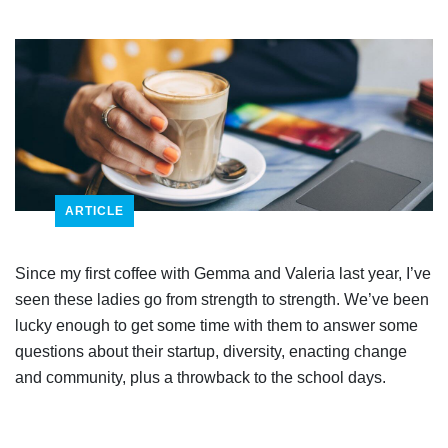
ARTICLE
Since my first coffee with Gemma and Valeria last year, I’ve
seen these ladies go from strength to strength. We’ve been
lucky enough to get some time with them to answer some
questions about their startup, diversity, enacting change
and community, plus a throwback to the school days.