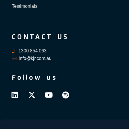
Testimonials
CONTACT US
1300 854 063
info@kjr.com.au
Follow us