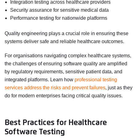
Integration testing across healthcare providers
Security assurance for sensitive medical data
Performance testing for nationwide platforms
Quality engineering plays a crucial role in ensuring these
systems deliver safe and reliable healthcare outcomes.
For organisations navigating complex healthcare systems,
the challenges of ensuring software quality are amplified
by regulatory requirements, sensitive patient data, and
integrated platforms. Learn how
professional testing
services address the risks and prevent failures
, just as they
do for modern enterprises facing critical quality issues.
Best Practices for Healthcare
Software Testing