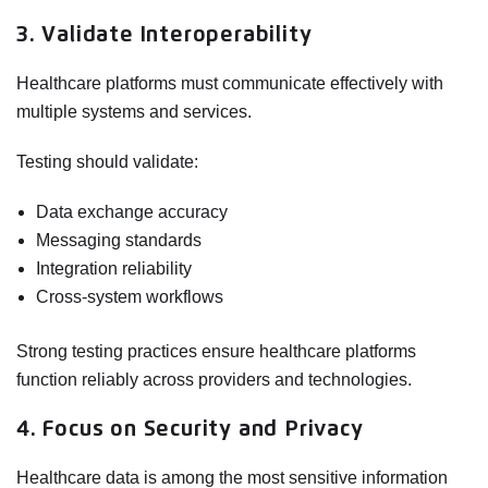
3. Validate Interoperability
Healthcare platforms must communicate effectively with
multiple systems and services.
Testing should validate:
Data exchange accuracy
Messaging standards
Integration reliability
Cross-system workflows
Strong testing practices ensure healthcare platforms
function reliably across providers and technologies.
4. Focus on Security and Privacy
Healthcare data is among the most sensitive information