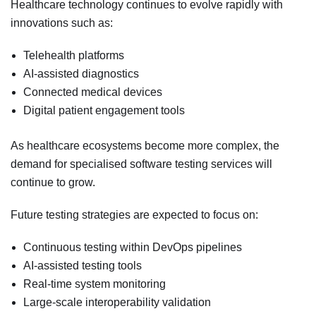
Healthcare technology continues to evolve rapidly with
innovations such as:
Telehealth platforms
AI-assisted diagnostics
Connected medical devices
Digital patient engagement tools
As healthcare ecosystems become more complex, the
demand for specialised software testing services will
continue to grow.
Future testing strategies are expected to focus on:
Continuous testing within DevOps pipelines
AI-assisted testing tools
Real-time system monitoring
Large-scale interoperability validation