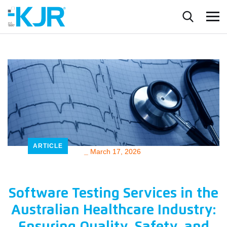
ARTICLE
_
March 17, 2026
Software Testing Services in the
Australian Healthcare Industry: