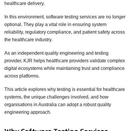
healthcare delivery.
In this environment, software testing services are no longer
optional. They play a vital role in ensuring system
reliability, regulatory compliance, and patient safety across
the healthcare industry.
As an independent quality engineering and testing
provider, KJR helps healthcare providers validate complex
digital ecosystems while maintaining trust and compliance
across platforms.
This article explores why testing is essential for healthcare
systems, the unique challenges involved, and how
organisations in Australia can adopt a robust quality
engineering approach.