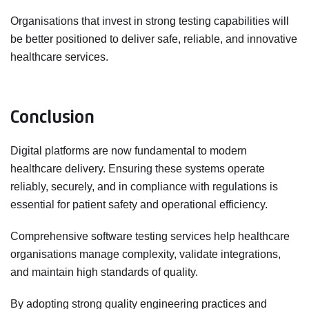
Organisations that invest in strong testing capabilities will
be better positioned to deliver safe, reliable, and innovative
healthcare services.
Conclusion
Digital platforms are now fundamental to modern
healthcare delivery. Ensuring these systems operate
reliably, securely, and in compliance with regulations is
essential for patient safety and operational efficiency.
Comprehensive software testing services help healthcare
organisations manage complexity, validate integrations,
and maintain high standards of quality.
By adopting strong quality engineering practices and