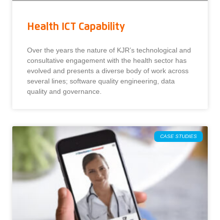
Health ICT Capability
Over the years the nature of KJR’s technological and
consultative engagement with the health sector has
evolved and presents a diverse body of work across
several lines; software quality engineering, data
quality and governance.
CASE STUDIES