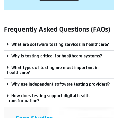
Frequently Asked Questions (FAQs)
What are software testing services in healthcare?
Why is testing critical for healthcare systems?
What types of testing are most important in
healthcare?
Why use independent software testing providers?
How does testing support digital health
transformation?