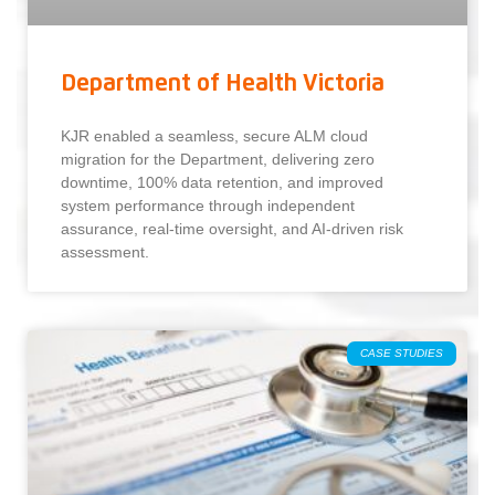
Department of Health Victoria
KJR enabled a seamless, secure ALM cloud
migration for the Department, delivering zero
downtime, 100% data retention, and improved
system performance through independent
assurance, real-time oversight, and AI-driven risk
assessment.
CASE STUDIES