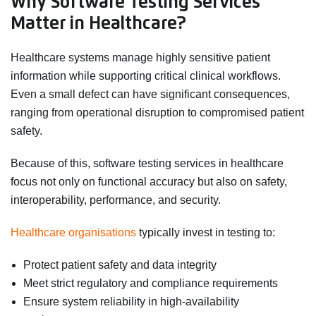
Why Software Testing Services
Matter in Healthcare?
Healthcare systems manage highly sensitive patient
information while supporting critical clinical workflows.
Even a small defect can have significant consequences,
ranging from operational disruption to compromised patient
safety.
Because of this, software testing services in healthcare
focus not only on functional accuracy but also on safety,
interoperability, performance, and security.
Healthcare organisations
typically invest in testing to:
Protect patient safety and data integrity
Meet strict regulatory and compliance requirements
Ensure system reliability in high-availability