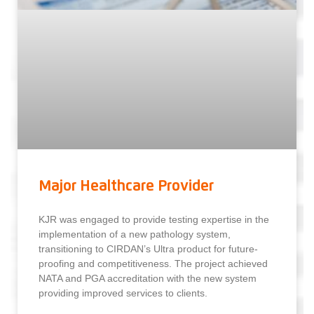
Major Healthcare Provider
KJR was engaged to provide testing expertise in the
implementation of a new pathology system,
transitioning to CIRDAN’s Ultra product for future-
proofing and competitiveness. The project achieved
NATA and PGA accreditation with the new system
providing improved services to clients.