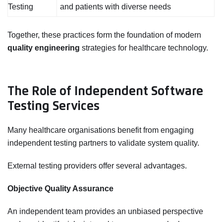
Testing
and patients with diverse needs
Together, these practices form the foundation of modern
quality engineering
strategies for healthcare technology.
The Role of Independent Software
Testing Services
Many healthcare organisations benefit from engaging
independent testing partners to validate system quality.
External testing providers offer several advantages.
Objective Quality Assurance
An independent team provides an unbiased perspective