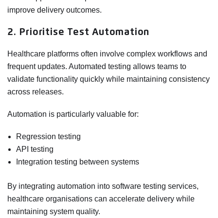
improve delivery outcomes.
2. Prioritise Test Automation
Healthcare platforms often involve complex workflows and
frequent updates. Automated testing allows teams to
validate functionality quickly while maintaining consistency
across releases.
Automation is particularly valuable for:
Regression testing
API testing
Integration testing between systems
By integrating automation into software testing services,
healthcare organisations can accelerate delivery while
maintaining system quality.