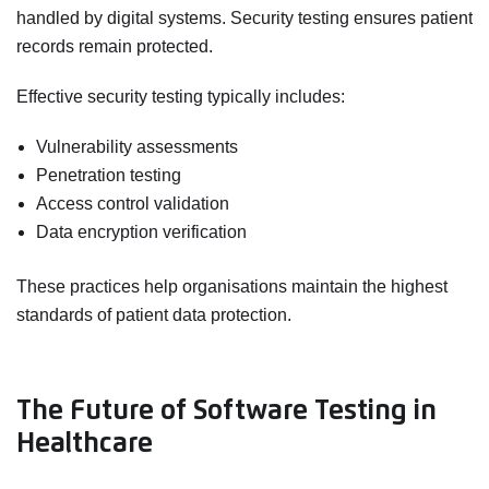
handled by digital systems. Security testing ensures patient
records remain protected.
Effective security testing typically includes:
Vulnerability assessments
Penetration testing
Access control validation
Data encryption verification
These practices help organisations maintain the highest
standards of patient data protection.
The Future of Software Testing in
Healthcare