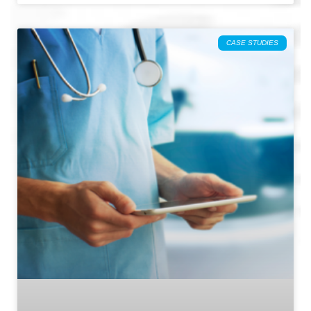
CASE STUDIES