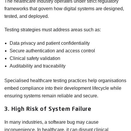
The healthcare industry operates under strict regulatory
frameworks that govern how digital systems are designed,
tested, and deployed.
Testing strategies must address areas such as:
Data privacy and patient confidentiality
Secure authentication and access control
Clinical safety validation
Auditability and traceability
Specialised healthcare testing practices help organisations
embed compliance into their development lifecycle while
ensuring systems remain reliable and secure.
3. High Risk of System Failure
In many industries, a software bug may cause
inconvenience. In healthcare, it can disrupt clinical