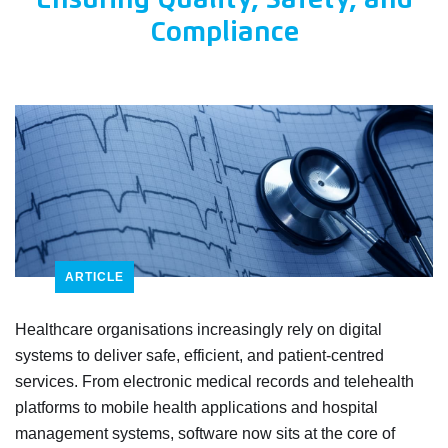
Ensuring Quality, Safety, and
Compliance
ARTICLE
Healthcare organisations increasingly rely on digital
systems to deliver safe, efficient, and patient-centred
services. From electronic medical records and telehealth
platforms to mobile health applications and hospital
management systems, software now sits at the core of