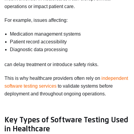
operations or impact patient care.
For example, issues affecting:
Medication management systems
Patient record accessibility
Diagnostic data processing
can delay treatment or introduce safety risks.
This is why healthcare providers often rely on
independent
software testing services
to validate systems before
deployment and throughout ongoing operations.
Key Types of Software Testing Used
in Healthcare