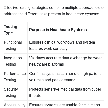
Effective testing strategies combine multiple approaches to
address the different risks present in healthcare systems.
Testing
Purpose in Healthcare Systems
Type
Functional
Ensures clinical workflows and system
Testing
features work correctly
Integration
Validates accurate data exchange between
Testing
healthcare platforms
Performance
Confirms systems can handle high patient
Testing
volumes and peak demand
Security
Protects sensitive medical data from cyber
Testing
threats
Accessibility
Ensures systems are usable for clinicians