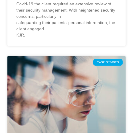
Covid-19 the client required an extensive review of
their security management. With heightened security
concerns, particularly in
safeguarding their patients’ personal information, the
client engaged
KJR.
CASE STUDIES