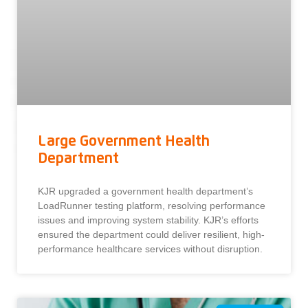
Large Government Health
Department
KJR upgraded a government health department’s
LoadRunner testing platform, resolving performance
issues and improving system stability. KJR’s efforts
ensured the department could deliver resilient, high-
performance healthcare services without disruption.