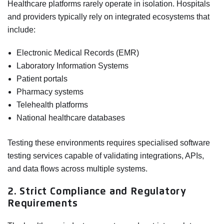
Healthcare platforms rarely operate in isolation. Hospitals
and providers typically rely on integrated ecosystems that
include:
Electronic Medical Records (EMR)
Laboratory Information Systems
Patient portals
Pharmacy systems
Telehealth platforms
National healthcare databases
Testing these environments requires specialised software
testing services capable of validating integrations, APIs,
and data flows across multiple systems.
2. Strict Compliance and Regulatory
Requirements