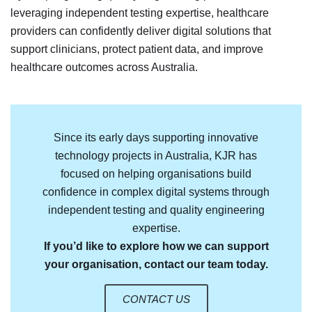
leveraging independent testing expertise, healthcare
providers can confidently deliver digital solutions that
support clinicians, protect patient data, and improve
healthcare outcomes across Australia.
Since its early days supporting innovative
technology projects in Australia, KJR has
focused on helping organisations build
confidence in complex digital systems through
independent testing and quality engineering
expertise.
If you’d like to explore how we can support
your organisation, contact our team today.
CONTACT US