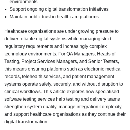
environments
Support ongoing digital transformation initiatives
Maintain public trust in healthcare platforms
Healthcare organisations are under growing pressure to
deliver reliable digital systems while managing strict
regulatory requirements and increasingly complex
technology environments. For QA Managers, Heads of
Testing, Project Services Managers, and Senior Testers,
this means ensuring platforms such as electronic medical
records, telehealth services, and patient management
systems operate safely, securely, and without disruption to
clinical workflows. This article explores how specialised
software testing services help testing and delivery teams
strengthen system quality, manage integration complexity,
and support healthcare organisations as they continue their
digital transformation.