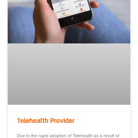
Telehealth Provider
Due to the rapid adoption of Telehealth as a result of