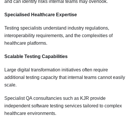
and can identify risks internal teams may overlook.
Specialised Healthcare Expertise
Testing specialists understand industry regulations,
interoperability requirements, and the complexities of
healthcare platforms.
Scalable Testing Capabilities
Large digital transformation initiatives often require
additional testing capacity that internal teams cannot easily
scale.
Specialist QA consultancies such as KJR provide
independent software testing services tailored to complex
healthcare environments.