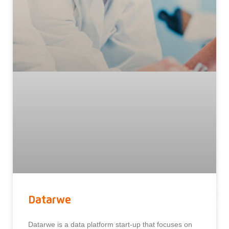
Datarwe
Datarwe is a data platform start-up that focuses on