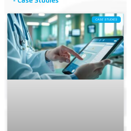
- Case Studies
CASE STUDIES