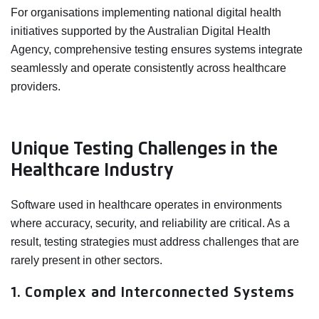
For organisations implementing national digital health
initiatives supported by the Australian Digital Health
Agency, comprehensive testing ensures systems integrate
seamlessly and operate consistently across healthcare
providers.
Unique Testing Challenges in the
Healthcare Industry
Software used in healthcare operates in environments
where accuracy, security, and reliability are critical. As a
result, testing strategies must address challenges that are
rarely present in other sectors.
1. Complex and Interconnected Systems