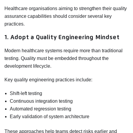
Healthcare organisations aiming to strengthen their quality
assurance capabilities should consider several key
practices.
1. Adopt a Quality Engineering Mindset
Modern healthcare systems require more than traditional
testing. Quality must be embedded throughout the
development lifecycle.
Key quality engineering practices include:
Shift-left testing
Continuous integration testing
Automated regression testing
Early validation of system architecture
These approaches help teams detect risks earlier and