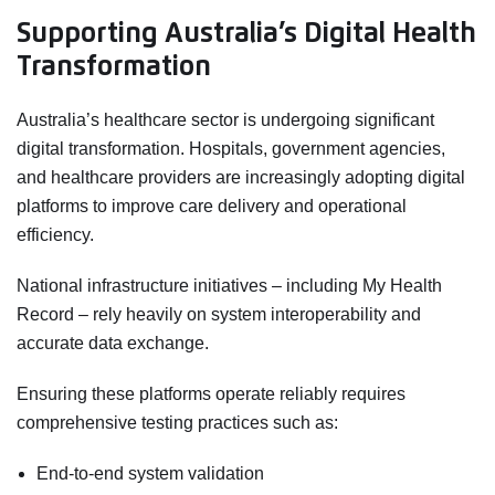
Supporting Australia’s Digital Health
Transformation
Australia’s healthcare sector is undergoing significant
digital transformation. Hospitals, government agencies,
and healthcare providers are increasingly adopting digital
platforms to improve care delivery and operational
efficiency.
National infrastructure initiatives – including My Health
Record – rely heavily on system interoperability and
accurate data exchange.
Ensuring these platforms operate reliably requires
comprehensive testing practices such as:
End-to-end system validation