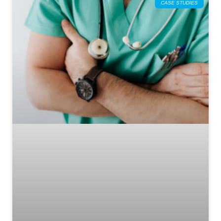
CASE STUDIES