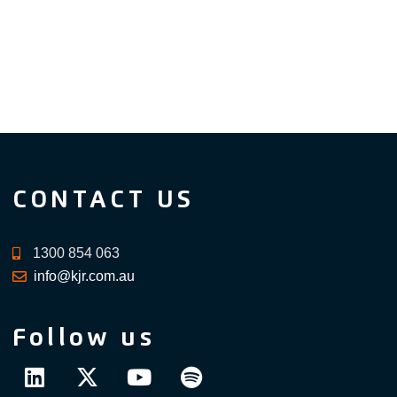
CONTACT US
1300 854 063
info@kjr.com.au
Follow us