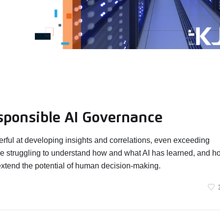
sponsible AI Governance
erful at developing insights and correlations, even exceeding
e struggling to understand how and what AI has learned, and h
extend the potential of human decision-making.