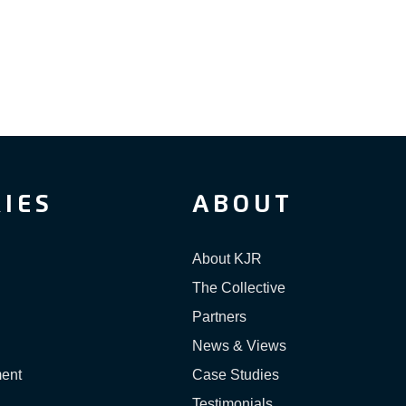
IES
ABOUT
About KJR
The Collective
Partners
News & Views
ment
Case Studies
Testimonials