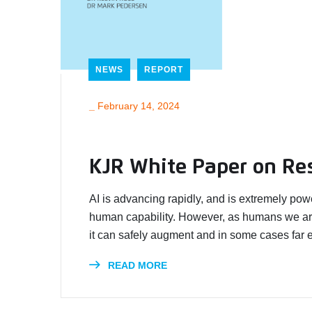
NEWS
REPORT
_
February 14, 2024
KJR White Paper on Re
AI is advancing rapidly, and is extremely pow
human capability. However, as humans we ar
it can safely augment and in some cases far 
READ MORE