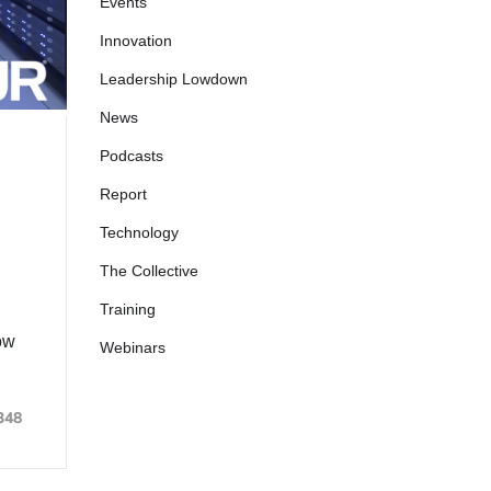
Events
Innovation
Leadership Lowdown
News
Podcasts
Report
Technology
The Collective
Training
ow
Webinars
348