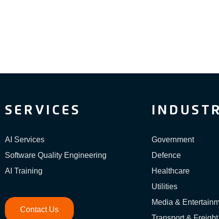
SERVICES
INDUSTR
AI Services
Government
Software Quality Engineering
Defence
AI Training
Healthcare
Utilities
Media & Entertain
Contact Us
Transport & Freight