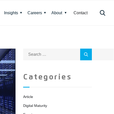
Insights
Careers
About
Contact
Categories
Article
Digital Maturity