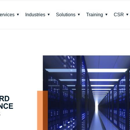
ervices
Industries
Solutions
Training
CSR