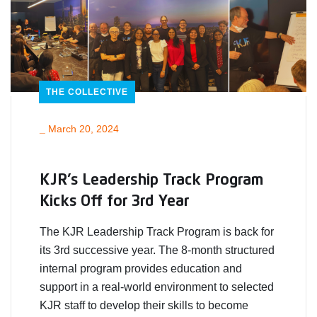
THE COLLECTIVE
_
March 20, 2024
KJR’s Leadership Track Program
Kicks Off for 3rd Year
The KJR Leadership Track Program is back for
its 3rd successive year. The 8-month structured
internal program provides education and
support in a real-world environment to selected
KJR staff to develop their skills to become