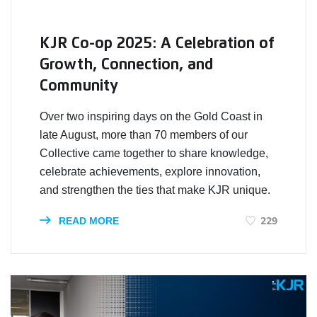
KJR Co-op 2025: A Celebration of
Growth, Connection, and
Community
Over two inspiring days on the Gold Coast in
late August, more than 70 members of our
Collective came together to share knowledge,
celebrate achievements, explore innovation,
and strengthen the ties that make KJR unique.
229
READ MORE