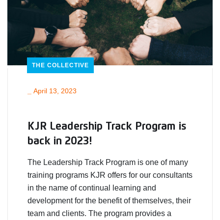
THE COLLECTIVE
_
April 13, 2023
KJR Leadership Track Program is
back in 2023!
The Leadership Track Program is one of many
training programs KJR offers for our consultants
in the name of continual learning and
development for the benefit of themselves, their
team and clients. The program provides a