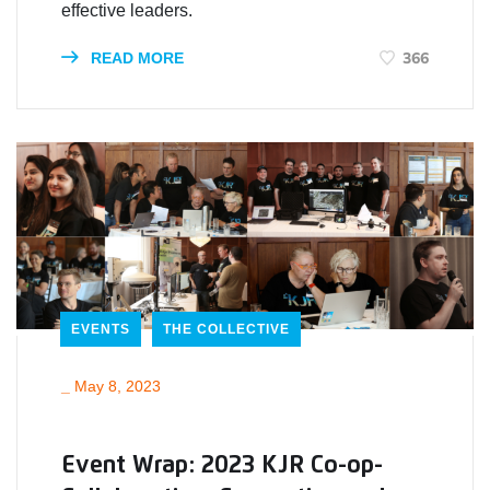
effective leaders.
366
READ MORE
EVENTS
THE COLLECTIVE
_
May 8, 2023
Event Wrap: 2023 KJR Co-op-