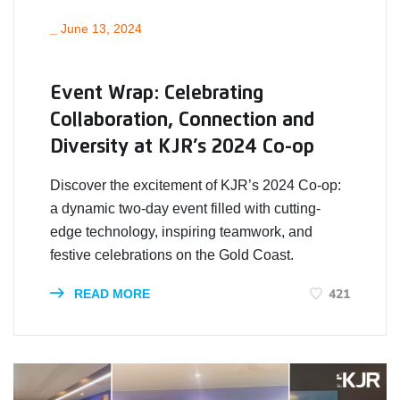
_
June 13, 2024
Event Wrap: Celebrating
Collaboration, Connection and
Diversity at KJR’s 2024 Co-op
Discover the excitement of KJR’s 2024 Co-op:
a dynamic two-day event filled with cutting-
edge technology, inspiring teamwork, and
festive celebrations on the Gold Coast.
421
READ MORE