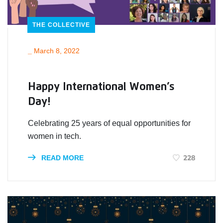
THE COLLECTIVE
_
March 8, 2022
Happy International Women’s
Day!
Celebrating 25 years of equal opportunities for
women in tech.
228
READ MORE