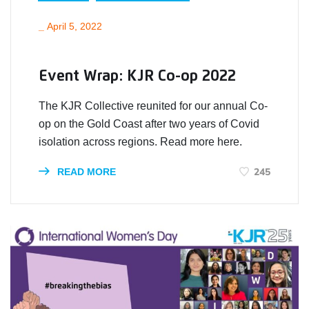
_
April 5, 2022
Event Wrap: KJR Co-op 2022
The KJR Collective reunited for our annual Co-
op on the Gold Coast after two years of Covid
isolation across regions. Read more here.
245
READ MORE