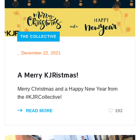
THE COLLECTIVE
_
December 22, 2021
A Merry KJRistmas!
Merry Christmas and a Happy New Year from
the #KJRCollective!
192
READ MORE