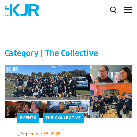
Category | The Collective
EVENTS
THE COLLECTIVE
_
September 18, 2025