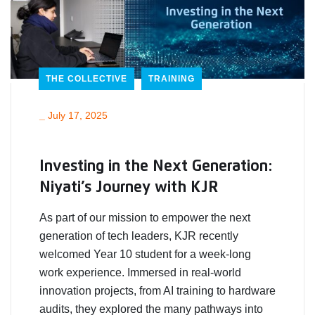
THE COLLECTIVE
TRAINING
_
July 17, 2025
Investing in the Next Generation:
Niyati’s Journey with KJR
As part of our mission to empower the next
generation of tech leaders, KJR recently
welcomed Year 10 student for a week-long
work experience. Immersed in real-world
innovation projects, from AI training to hardware
audits, they explored the many pathways into