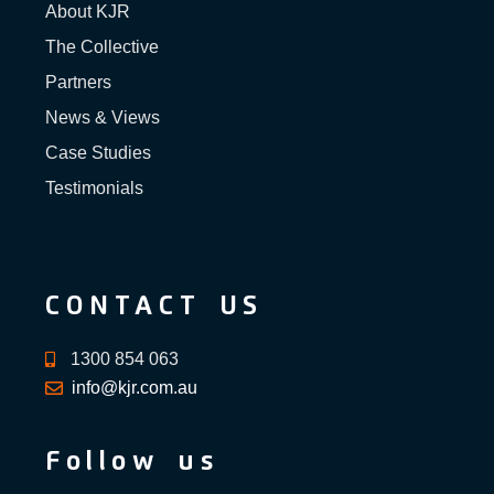
About KJR
The Collective
Partners
News & Views
Case Studies
Testimonials
CONTACT US
1300 854 063
info@kjr.com.au
Follow us