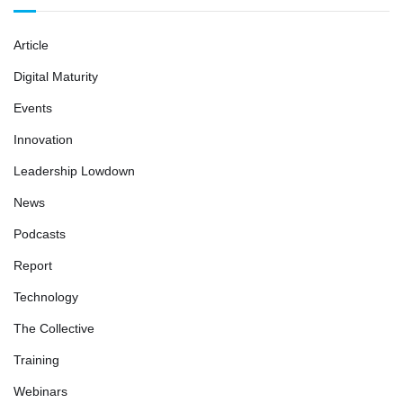
Article
Digital Maturity
Events
Innovation
Leadership Lowdown
News
Podcasts
Report
Technology
The Collective
Training
Webinars