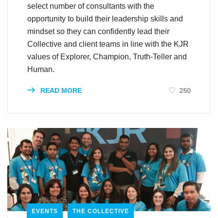
select number of consultants with the
opportunity to build their leadership skills and
mindset so they can confidently lead their
Collective and client teams in line with the KJR
values of Explorer, Champion, Truth-Teller and
Human.
250
READ MORE
EVENTS
THE COLLECTIVE