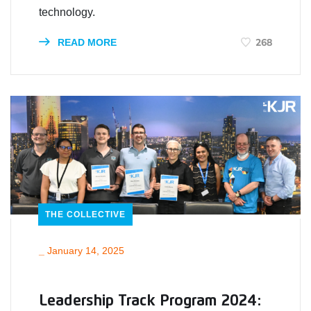
technology.
268
READ MORE
THE COLLECTIVE
_
January 14, 2025
Leadership Track Program 2024: