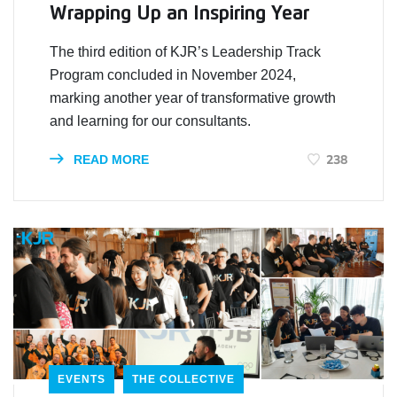
Wrapping Up an Inspiring Year
The third edition of KJR’s Leadership Track
Program concluded in November 2024,
marking another year of transformative growth
and learning for our consultants.
238
READ MORE
EVENTS
THE COLLECTIVE