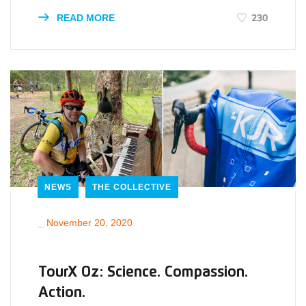
230
READ MORE
NEWS
THE COLLECTIVE
_
November 20, 2020
TourX Oz: Science. Compassion.
Action.