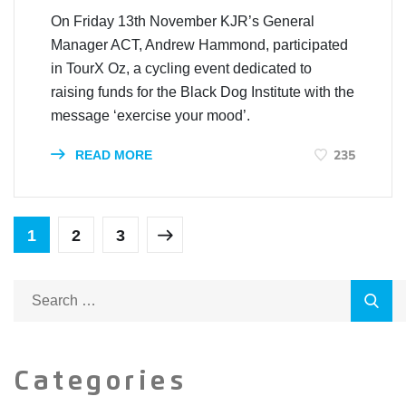
On Friday 13th November KJR’s General
Manager ACT, Andrew Hammond, participated
in TourX Oz, a cycling event dedicated to
raising funds for the Black Dog Institute with the
message ‘exercise your mood’.
235
READ MORE
1
2
3
Categories