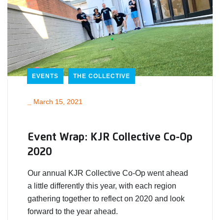
EVENTS
THE COLLECTIVE
_
March 15, 2021
Event Wrap: KJR Collective Co-Op
2020
Our annual KJR Collective Co-Op went ahead
a little differently this year, with each region
gathering together to reflect on 2020 and look
forward to the year ahead.