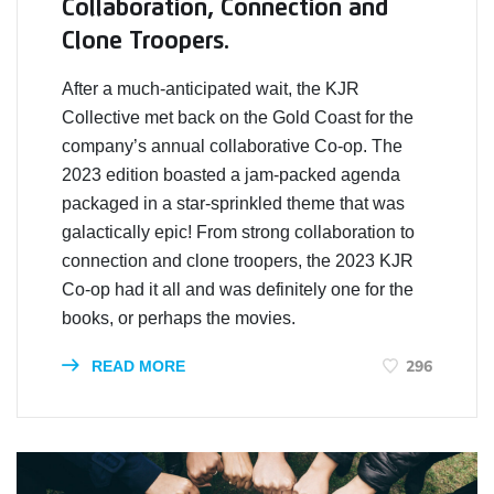
Collaboration, Connection and
Clone Troopers.
After a much-anticipated wait, the KJR
Collective met back on the Gold Coast for the
company’s annual collaborative Co-op. The
2023 edition boasted a jam-packed agenda
packaged in a star-sprinkled theme that was
galactically epic! From strong collaboration to
connection and clone troopers, the 2023 KJR
Co-op had it all and was definitely one for the
books, or perhaps the movies.
296
READ MORE