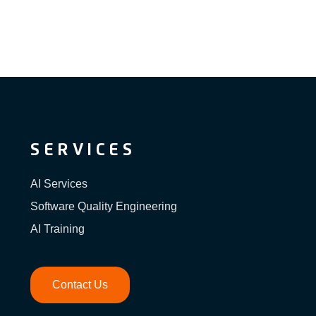
SERVICES
AI Services
Software Quality Engineering
AI Training
Contact Us