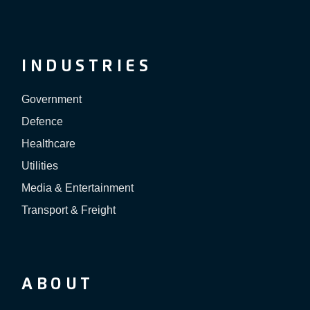
INDUSTRIES
Government
Defence
Healthcare
Utilities
Media & Entertainment
Transport & Freight
ABOUT