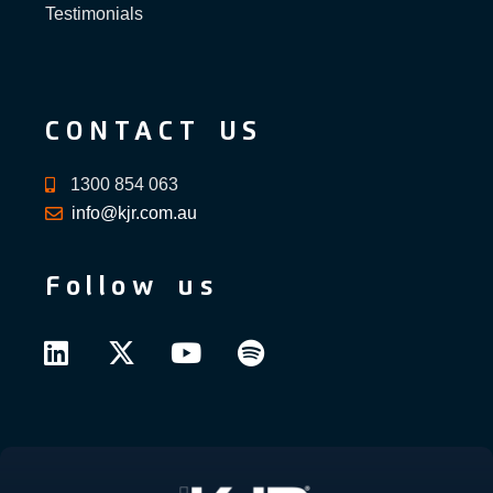
Testimonials
CONTACT US
1300 854 063
info@kjr.com.au
Follow us