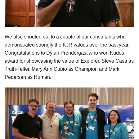
We also shouted out to a couple of our consultants who
demonstrated strongly the KJR values over the past year.
Congratulations to Dylan Prendergast who won Kudos
award for showcasing the value of Explorer, Steve Casa as
Truth-Teller, Mary Ann Cubio as Champion and Mark
Pedersen as Human.