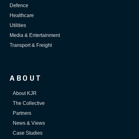
Defence
Healthcare
Utilities
Media & Entertainment
Transport & Freight
ABOUT
About KJR
The Collective
Partners
News & Views
Case Studies