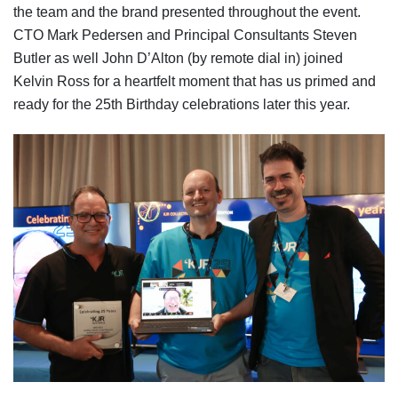
the team and the brand presented throughout the event.
CTO Mark Pedersen and Principal Consultants Steven
Butler as well John D’Alton (by remote dial in) joined
Kelvin Ross for a heartfelt moment that has us primed and
ready for the 25th Birthday celebrations later this year.