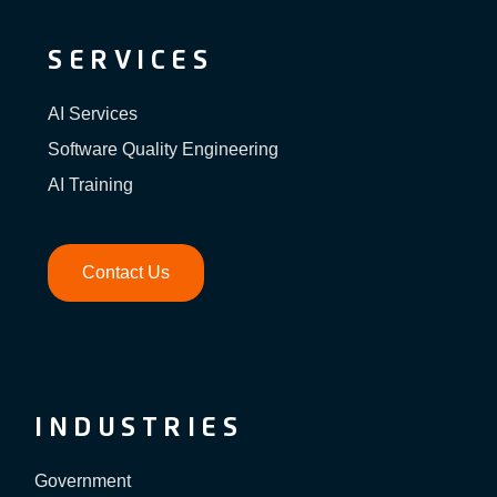
SERVICES
AI Services
Software Quality Engineering
AI Training
Contact Us
INDUSTRIES
Government