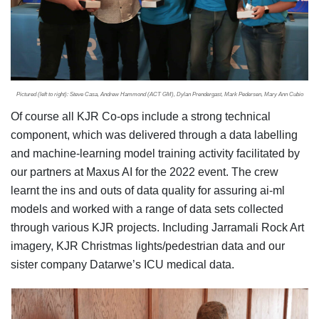
Pictured (left to right): Steve Casa, Andrew Hammond (ACT GM), Dylan Prendergast, Mark Pedersen, Mary Ann Cubio
Of course all KJR Co-ops include a strong technical
component, which was delivered through a data labelling
and machine-learning model training activity facilitated by
our partners at Maxus AI for the 2022 event. The crew
learnt the ins and outs of data quality for assuring ai-ml
models and worked with a range of data sets collected
through various KJR projects. Including Jarramali Rock Art
imagery, KJR Christmas lights/pedestrian data and our
sister company Datarwe’s ICU medical data.