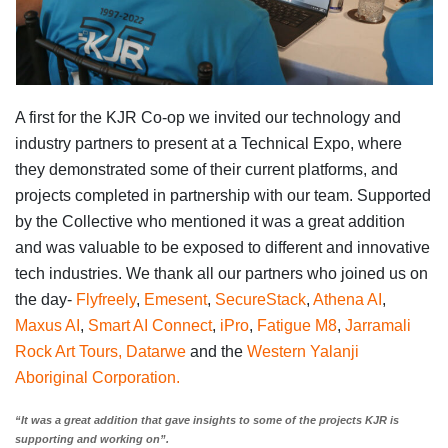
A first for the KJR Co-op we invited our technology and
industry partners to present at a Technical Expo, where
they demonstrated some of their current platforms, and
projects completed in partnership with our team. Supported
by the Collective who mentioned it was a great addition
and was valuable to be exposed to different and innovative
tech industries. We thank all our partners who joined us on
the day-
Flyfreely
,
Emesent
,
SecureStack
,
Athena AI
,
Maxus AI
,
Smart AI Connect
,
iPro
,
Fatigue M8
,
Jarramali
Rock Art Tours,
Datarwe
and the
Western Yalanji
Aboriginal Corporation.
“It was a great addition that gave insights to some of the projects KJR is
supporting and working on”.