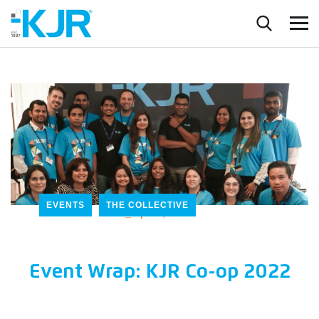
EVENTS
THE COLLECTIVE
_
April 5, 2022
Event Wrap: KJR Co-op 2022