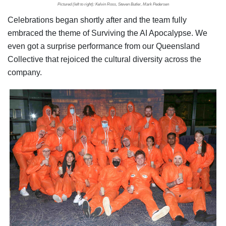
Pictured (left to right): Kelvin Ross, Steven Butler, Mark Pedersen
Celebrations began shortly after and the team fully
embraced the theme of Surviving the AI Apocalypse. We
even got a surprise performance from our Queensland
Collective that rejoiced the cultural diversity across the
company.