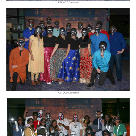
KJR ACT Collective
KJR QLD Collective