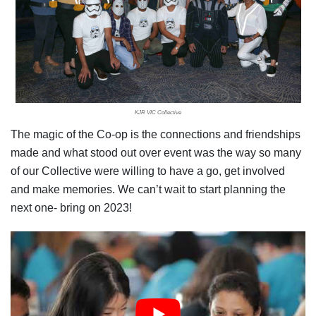
KJR VIC Collective
The magic of the Co-op is the connections and friendships
made and what stood out over event was the way so many
of our Collective were willing to have a go, get involved
and make memories. We can’t wait to start planning the
next one- bring on 2023!