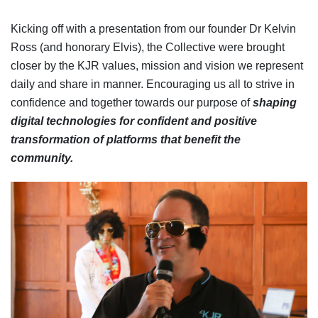
Kicking off with a presentation from our founder Dr Kelvin
Ross (and honorary Elvis), the Collective were brought
closer by the KJR values, mission and vision we represent
daily and share in manner. Encouraging us all to strive in
confidence and together towards our purpose of
shaping
digital technologies for confident and positive
transformation of platforms that benefit the
community.