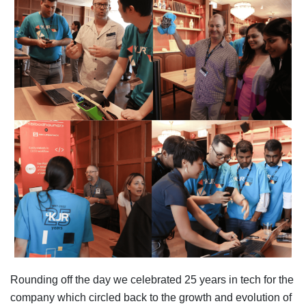
Rounding off the day we celebrated 25 years in tech for the
company which circled back to the growth and evolution of