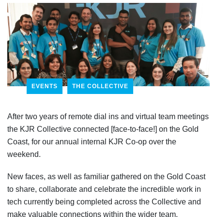
EVENTS
THE COLLECTIVE
After two years of remote dial ins and virtual team meetings
the KJR Collective connected [face-to-face!] on the Gold
Coast, for our annual internal KJR Co-op over the
weekend.
New faces, as well as familiar gathered on the Gold Coast
to share, collaborate and celebrate the incredible work in
tech currently being completed across the Collective and
make valuable connections within the wider team.