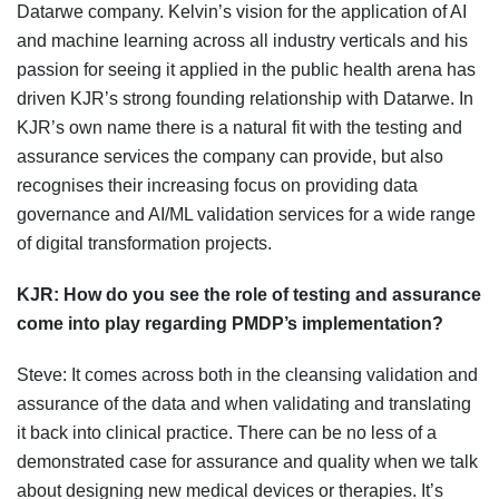
Datarwe company. Kelvin’s vision for the application of AI
and machine learning across all industry verticals and his
passion for seeing it applied in the public health arena has
driven KJR’s strong founding relationship with Datarwe. In
KJR’s own name there is a natural fit with the testing and
assurance services the company can provide, but also
recognises their increasing focus on providing data
governance and AI/ML validation services for a wide range
of digital transformation projects.
KJR: H
ow do you see the role of testing and assurance
come into play regarding PMDP’s implementation?
Steve: It comes across both in the cleansing validation and
assurance of the data and when validating and translating
it back into clinical practice. There can be no less of a
demonstrated case for assurance and quality when we talk
about designing new medical devices or therapies. It’s