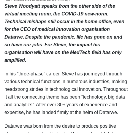
Steve Woodyatt speaks from the other side of the
virtual meeting room, the COVID-19 new-norm.
Technical mishaps still occur in the home office, even
for the CEO of medical innovation organisation
Datarwe. Despite the pandemic, life has gone on and
so have our jobs. For Steve, the impact his
organisation will have on the MedTech field has only
amplified.
In his “three-phase” career, Steve has journeyed through
various technical functions in numerous industries, making
headstrong strides in technological innovation. Throughout
it all the connecting theme has been “technology, big data
and analytics”. After over 30+ years of experience and
expertise, he has landed firmly at the helm of Datarwe.
Datarwe was born from the desire to produce positive