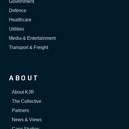
Government
Defence
Healthcare
Utilities
Media & Entertainment
Transport & Freight
ABOUT
About KJR
The Collective
Partners
News & Views
Case Studies