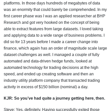
platforms. In those days hundreds of megabytes of data
was an enormity that could barely be comprehended. In my
first career phase was I was an applied researcher at BHP
Research and got very hooked on the concept of being
able to extract features from large datasets. I loved taking
and applying data to a wide range of business problems. I
did so for 13 years before I made a career change into
finance, which again has an order of magnitude scale large
dataset challenges as well. I managed a couple of fully
automated and data-driven hedge funds, looked at
automated technology for trading decisions at the high
speed, and ended up creating software and then an
industry utility platform company that transacted trading
activity in excess of $150 billion (nominal) a day.
KJR:
So you’ve had quite a journey getting here, then.
Steve: Yes, definitely. Having successfully exited those