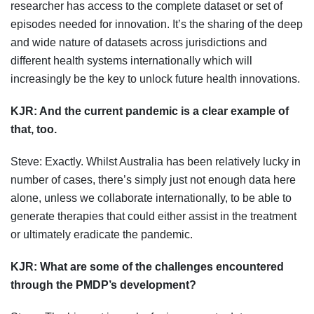
researcher has access to the complete dataset or set of
episodes needed for innovation. It’s the sharing of the deep
and wide nature of datasets across jurisdictions and
different health systems internationally which will
increasingly be the key to unlock future health innovations.
KJR:
And the current pandemic is a clear example of
that, too.
Steve: Exactly. Whilst Australia has been relatively lucky in
number of cases, there’s simply just not enough data here
alone, unless we collaborate internationally, to be able to
generate therapies that could either assist in the treatment
or ultimately eradicate the pandemic.
KJR: W
hat are some of the challenges encountered
through the PMDP’s development?