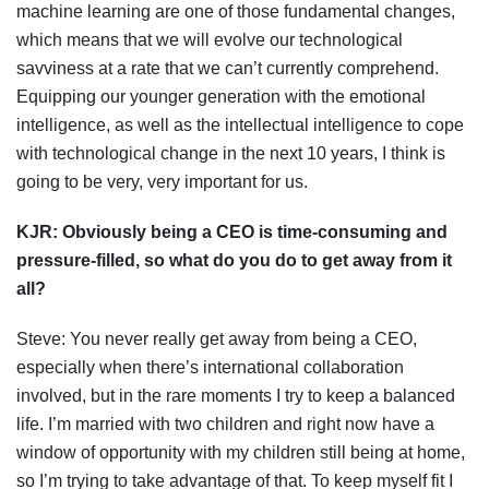
machine learning are one of those fundamental changes,
which means that we will evolve our technological
savviness at a rate that we can’t currently comprehend.
Equipping our younger generation with the emotional
intelligence, as well as the intellectual intelligence to cope
with technological change in the next 10 years, I think is
going to be very, very important for us.
KJR: O
bviously being a CEO is time-consuming and
pressure-filled, so what do you do to get away from it
all?
Steve: You never really get away from being a CEO,
especially when there’s international collaboration
involved, but in the rare moments I try to keep a balanced
life. I’m married with two children and right now have a
window of opportunity with my children still being at home,
so I’m trying to take advantage of that. To keep myself fit I