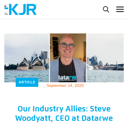
ARTICLE
_
September 14, 2020
Our Industry Allies: Steve
Woodyatt, CEO at Datarwe