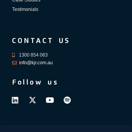
Testimonials
CONTACT US
1300 854 063
info@kjr.com.au
Follow us