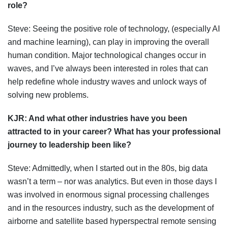
role?
Steve: Seeing the positive role of technology, (especially AI
and machine learning), can play in improving the overall
human condition. Major technological changes occur in
waves, and I’ve always been interested in roles that can
help redefine whole industry waves and unlock ways of
solving new problems.
KJR:
And what other industries have you been
attracted to in your career? What has your professional
journey to leadership been like?
Steve: Admittedly, when I started out in the 80s, big data
wasn’t a term – nor was analytics. But even in those days I
was involved in enormous signal processing challenges
and in the resources industry, such as the development of
airborne and satellite based hyperspectral remote sensing