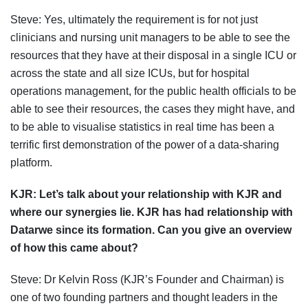
Steve: Yes, ultimately the requirement is for not just
clinicians and nursing unit managers to be able to see the
resources that they have at their disposal in a single ICU or
across the state and all size ICUs, but for hospital
operations management, for the public health officials to be
able to see their resources, the cases they might have, and
to be able to visualise statistics in real time has been a
terrific first demonstration of the power of a data-sharing
platform.
KJR:
Let’s talk about your relationship with KJR
and
where our synergies lie
.
KJR has had relationship with
Datarwe since its formation. Can you give an overview
of how this came about?
Steve: Dr Kelvin Ross (KJR’s Founder and Chairman) is
one of two founding partners and thought leaders in the