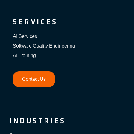
SERVICES
AI Services
Software Quality Engineering
AI Training
Contact Us
INDUSTRIES