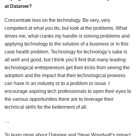
at Datarwe?
Concentrate less on the technology. Be very, very
competent at what you do, but look at the problems. What
drives me, what cranks my handle is solving problems and
applying technology to the solution of a business or in this
case health problem. Technology for technology’s sake is
all well and good, but I think you’ll find that many leading
technological entrepreneurs get their kicks from seeing the
adoption and the impact that their technological prowess
can have in an industry or to a problem or issue. I
encourage aspiring tech professionals to open their eyes to
the various opportunities there are to leverage their
technical skills for the betterment of all.
…
To learn more about Datarwe and Steve Woodyatt’s impact