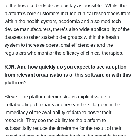
to the hospital bedside as quickly as possible. Whilst the
platform’s core customers include clinical researchers from
within the health system, academia and also med-tech
device manufacturers, there’s also wide applicability of the
datasets to other stakeholder groups within the health
system to increase operational efficiencies and the
regulators who monitor the efficacy of clinical therapies.
KJR:
And how quickly do you expect to see adoption
from relevant organisations of this software or with this
platform?
Steve: The platform demonstrates explicit value for
collaborating clinicians and researchers, largely in the
immediacy of the availability of data to power their
research. They see the ability for the platform to
substantially reduce the timeframe for the result of their