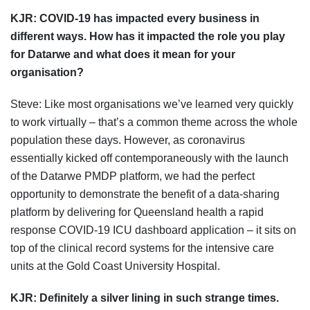
KJR:
COVID-19 has impacted every business in
different ways. How has it impacted the role you play
for Datarwe and what does it mean for your
organisation?
Steve: Like most organisations we’ve learned very quickly
to work virtually – that’s a common theme across the whole
population these days. However, as coronavirus
essentially kicked off contemporaneously with the launch
of the Datarwe PMDP platform, we had the perfect
opportunity to demonstrate the benefit of a data-sharing
platform by delivering for Queensland health a rapid
response COVID-19 ICU dashboard application – it sits on
top of the clinical record systems for the intensive care
units at the Gold Coast University Hospital.
KJR:
Definitely a silver lining in such strange times.