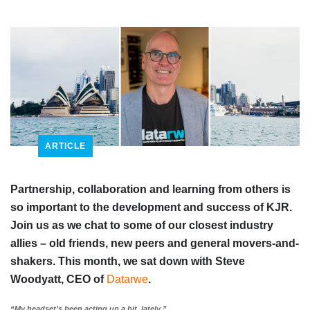
ARTICLE
Partnership, collaboration and learning from others is
so important to the development and success of KJR.
Join us as we chat to some of our closest industry
allies – old friends, new peers and general movers-and-
shakers. This month, we sat down with Steve
Woodyatt, CEO of
Datarwe
.
“My headset’s been acting up a bit, lately.”