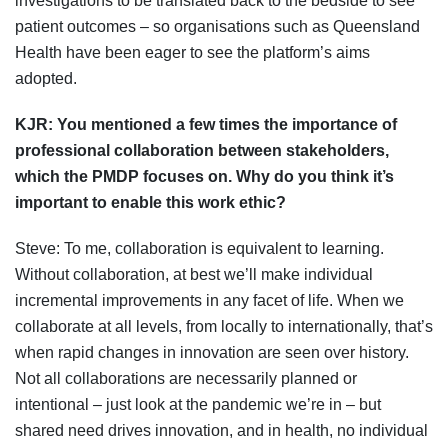
investigations to be translated back to the bedside to see
patient outcomes – so organisations such as Queensland
Health have been eager to see the platform’s aims
adopted.
KJR:
You mentioned a few times the importance of
professional collaboration between stakeholders,
which the PMDP focuses on. Why do you think it’s
important to enable this work ethic?
Steve: To me, collaboration is equivalent to learning.
Without collaboration, at best we’ll make individual
incremental improvements in any facet of life. When we
collaborate at all levels, from locally to internationally, that’s
when rapid changes in innovation are seen over history.
Not all collaborations are necessarily planned or
intentional – just look at the pandemic we’re in – but
shared need drives innovation, and in health, no individual