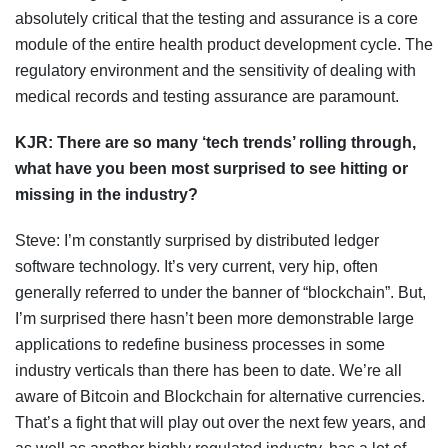
absolutely critical that the testing and assurance is a core
module of the entire health product development cycle. The
regulatory environment and the sensitivity of dealing with
medical records and testing assurance are paramount.
KJR:
There are so many
‘tech
trends
’ rolling through,
what
have you been most surprised to see
hitting or
missing
in the
industry
?
Steve: I’m constantly surprised by distributed ledger
software technology. It’s very current, very hip, often
generally referred to under the banner of “blockchain”. But,
I’m surprised there hasn’t been more demonstrable large
applications to redefine business processes in some
industry verticals than there has been to date. We’re all
aware of Bitcoin and Blockchain for alternative currencies.
That’s a fight that will play out over the next few years, and