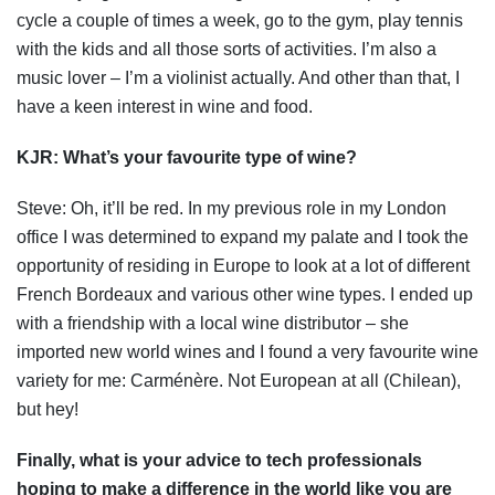
cycle a couple of times a week, go to the gym, play tennis
with the kids and all those sorts of activities. I’m also a
music lover – I’m a violinist actually. And other than that, I
have a keen interest in wine and food.
KJR:
What’s your favourite type of wine?
Steve: Oh, it’ll be red. In my previous role in my London
office I was determined to expand my palate and I took the
opportunity of residing in Europe to look at a lot of different
French Bordeaux and various other wine types. I ended up
with a friendship with a local wine distributor – she
imported new world wines and I found a very favourite wine
variety for me: Carménère. Not European at all (Chilean),
but hey!
Finally
, what is your advice to tech professionals
hoping to make a difference in the world like you are