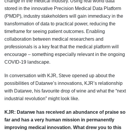
change in the medical industry. Using real world data
stored in the innovative Precision Medical Data Platform
(PMDP), industry stakeholders will gain immediacy in the
transformation of data to practical power, reducing the
timeframe for seeing patient outcomes. Enabling
collaboration between medical researchers and
professionals is a key feat that the medical platform will
encourage – something especially relevant in the ongoing
COVID-19 landscape.
In conversation with KJR, Steve opened up about the
possibilities of Datarwe’s innovations, KJR’s relationship
with Datarwe, his favourite drop of wine and what the “next
industrial revolution” might look like.
KJR:
Datarwe has received an abundance of praise so
far and has a very human mission in permanently
improving medical innovation. What drew you to this