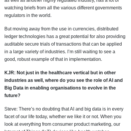
as well as another highly regulated industry, has a lot of
watching briefs from all the various different governments
regulators in the world.
But moving away from the use in currencies, distributed
ledger technologies has a great potential for also providing
auditable secure trials of transactions that can be applied
in a large variety of industries. I’m still waiting to see a
good, robust example of that in implementation.
KJR:
Not just in the healthcare vertical but in other
industries as well, where do you see the role of AI and
Big Data in enabling
organisations
to evolve in the
future?
Steve: There’s no doubting that AI and big data is in every
facet of our life today, whether we like it or not. When you
look at everything from consumer product marketing, our