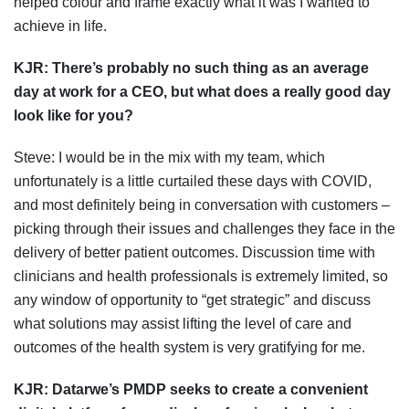
helped colour and frame exactly what it was I wanted to
achieve in life.
KJR:
There’s probably no such thing as an average
day at work for a CEO, but what does a really good day
look like for you?
Steve: I would be in the mix with my team, which
unfortunately is a little curtailed these days with COVID,
and most definitely being in conversation with customers –
picking through their issues and challenges they face in the
delivery of better patient outcomes. Discussion time with
clinicians and health professionals is extremely limited, so
any window of opportunity to “get strategic” and discuss
what solutions may assist lifting the level of care and
outcomes of the health system is very gratifying for me.
KJR: Datarwe’s
PMDP seeks to create a convenient