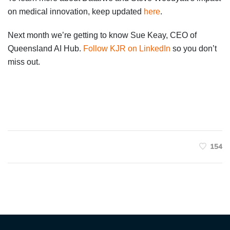
on medical innovation, keep updated
here
.
Next month we’re getting to know Sue Keay, CEO of
Queensland AI Hub.
Follow KJR on LinkedIn
so you don’t
miss out.
154