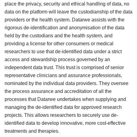
place the privacy, security and ethical handling of data, no
data on the platform will leave the custodianship of the data
providers or the health system. Datarwe assists with the
rigorous de-identification and anonymisation of the data
held by the custodians and the health system, and
providing a license for other consumers or medical
researchers to use that de-identified data under a strict
access and stewardship process governed by an
independent data trust. This trust is comprised of senior
representative clinicians and assurance professionals,
nominated by the individual data providers. They oversee
the process assurance and accreditation of all the
processes that Datarwe undertakes when supplying and
managing the de-identified data for approved research
projects. This allows researchers to securely use de-
identified data to develop innovative, more cost-effective
treatments and therapies.