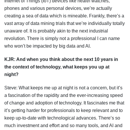
Internet of Things (IoT) devices like health watches,
phones and various personal devices, we’re actually
creating a sea of data which is mineable. Frankly, there’s a
vast array of data mining trials that we’re individually totally
unaware of. It is probably akin to the next industrial
revolution. There is simply not a professional I can name
who won’t be impacted by big data and AI.
KJR:
And when you think about the next 10 years in
the context of technology, what keeps you up at
night?
Steve: What keeps me up at night is not a concern, but it’s
a fascination of the rapidity and the ever-increasing speed
of change and adoption of technology. It fascinates me that
it’s getting harder for professionals to keep relevant and to
keep up-to-date with technological advances. There’s so
much investment and effort and so many tools, and AI and