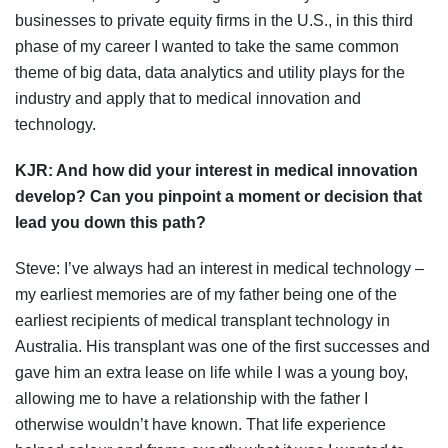
businesses to private equity firms in the U.S., in this third
phase of my career I wanted to take the same common
theme of big data, data analytics and utility plays for the
industry and apply that to medical innovation and
technology.
KJR:
And how did your interest in medical innovation
develop? Can you pinpoint a moment or decision that
lead you down this path?
Steve: I’ve always had an interest in medical technology –
my earliest memories are of my father being one of the
earliest recipients of medical transplant technology in
Australia. His transplant was one of the first successes and
gave him an extra lease on life while I was a young boy,
allowing me to have a relationship with the father I
otherwise wouldn’t have known. That life experience