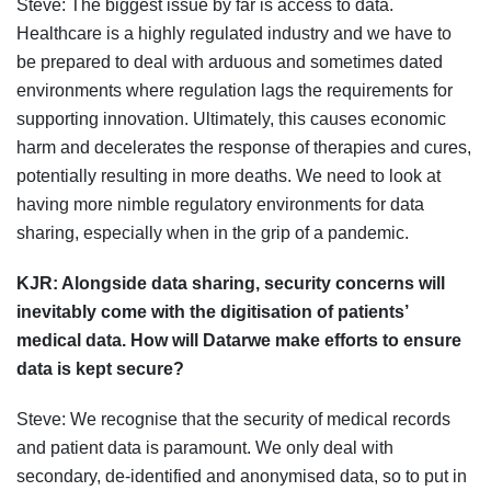
Steve: The biggest issue by far is access to data.
Healthcare is a highly regulated industry and we have to
be prepared to deal with arduous and sometimes dated
environments where regulation lags the requirements for
supporting innovation. Ultimately, this causes economic
harm and decelerates the response of therapies and cures,
potentially resulting in more deaths. We need to look at
having more nimble regulatory environments for data
sharing, especially when in the grip of a pandemic.
KJR:
Alongside data sharing, security concerns will
inevitably come with the digitisation of patients’
medical data. How will Datarwe make efforts to ensure
data is kept secure?
Steve: We recognise that the security of medical records
and patient data is paramount. We only deal with
secondary, de-identified and anonymised data, so to put in