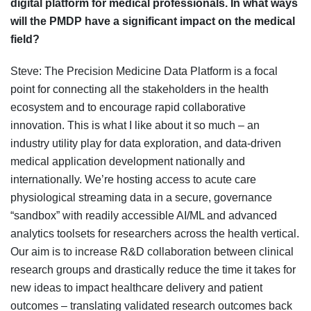
digital platform for medical professionals. In what ways
will the PMDP have a significant impact on the medical
field?
Steve: The Precision Medicine Data Platform is a focal
point for connecting all the stakeholders in the health
ecosystem and to encourage rapid collaborative
innovation. This is what I like about it so much – an
industry utility play for data exploration, and data-driven
medical application development nationally and
internationally. We’re hosting access to acute care
physiological streaming data in a secure, governance
“sandbox” with readily accessible AI/ML and advanced
analytics toolsets for researchers across the health vertical.
Our aim is to increase R&D collaboration between clinical
research groups and drastically reduce the time it takes for
new ideas to impact healthcare delivery and patient
outcomes – translating validated research outcomes back