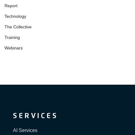
Report
Technology
The Collective
Training
Webinars
SERVICES
AI Services