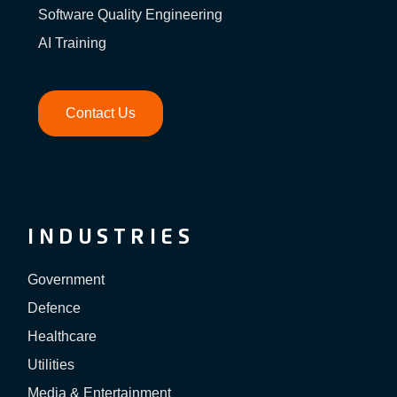
Software Quality Engineering
AI Training
Contact Us
INDUSTRIES
Government
Defence
Healthcare
Utilities
Media & Entertainment