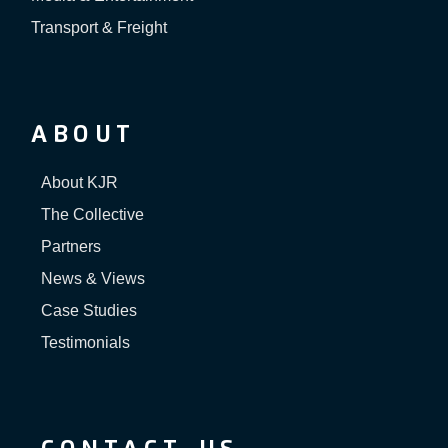
Transport & Freight
ABOUT
About KJR
The Collective
Partners
News & Views
Case Studies
Testimonials