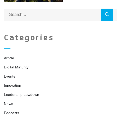
Categories
Article
Digital Maturity
Events
Innovation
Leadership Lowdown
News
Podcasts