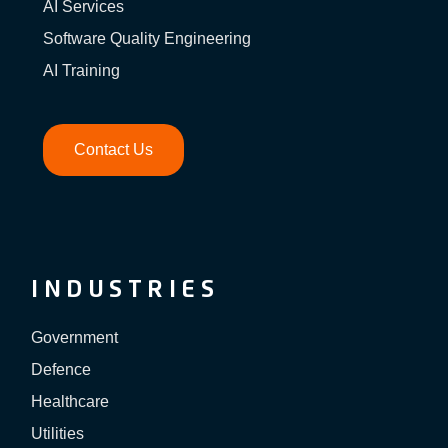
AI Services
Software Quality Engineering
AI Training
Contact Us
INDUSTRIES
Government
Defence
Healthcare
Utilities