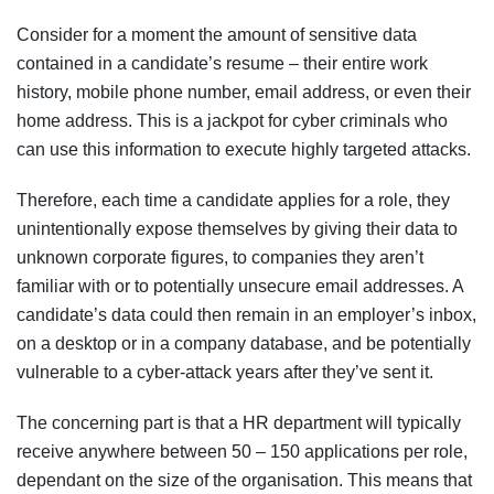
Consider for a moment the amount of sensitive data
contained in a candidate’s resume – their entire work
history, mobile phone number, email address, or even their
home address. This is a jackpot for cyber criminals who
can use this information to execute highly targeted attacks.
Therefore, each time a candidate applies for a role, they
unintentionally expose themselves by giving their data to
unknown corporate figures, to companies they aren’t
familiar with or to potentially unsecure email addresses. A
candidate’s data could then remain in an employer’s inbox,
on a desktop or in a company database, and be potentially
vulnerable to a cyber-attack years after they’ve sent it.
The concerning part is that a HR department will typically
receive anywhere between 50 – 150 applications per role,
dependant on the size of the organisation. This means that