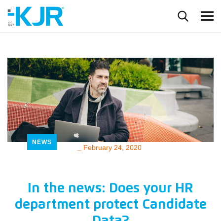
NEWS
_
February 24, 2020
In the news: Does your HR
department protect Candidate