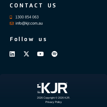
CONTACT US
1300 854 063
info@kjr.com.au
Follow us
2026 Copyright © 2026 KJR.
Privacy Policy