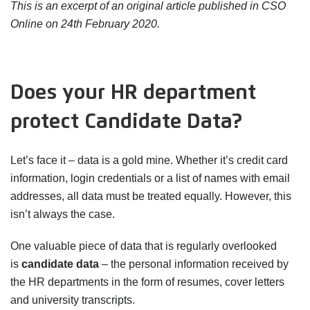
This is an excerpt of an original article published in CSO
Online on 24th February 2020.
Does your HR department
protect Candidate Data?
Let’s face it – data is a gold mine. Whether it’s credit card
information, login credentials or a list of names with email
addresses, all data must be treated equally. However, this
isn’t always the case.
One valuable piece of data that is regularly overlooked
is
candidate data
– the personal information received by
the HR departments in the form of resumes, cover letters
and university transcripts.