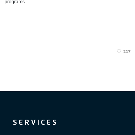
programs.
217
SERVICES