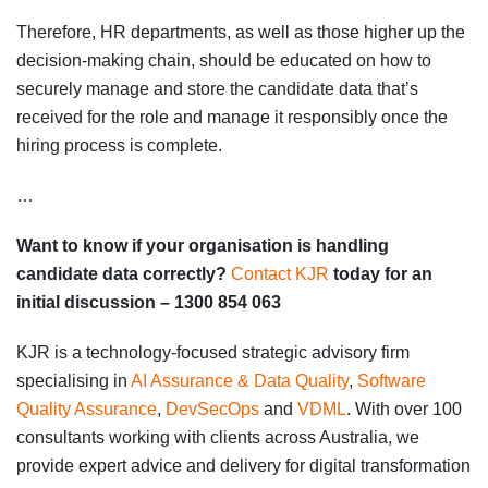
Therefore, HR departments, as well as those higher up the
decision-making chain, should be educated on how to
securely manage and store the candidate data that’s
received for the role and manage it responsibly once the
hiring process is complete.
…
Want to know if your organisation is handling
candidate data correctly?
Contact KJR
today for an
initial discussion – 1300 854 063
KJR is a technology-focused strategic advisory firm
specialising in
AI Assurance & Data Quality
,
Software
Quality Assurance
,
DevSecOps
and
VDML
. With over 100
consultants working with clients across Australia, we
provide expert advice and delivery for digital transformation