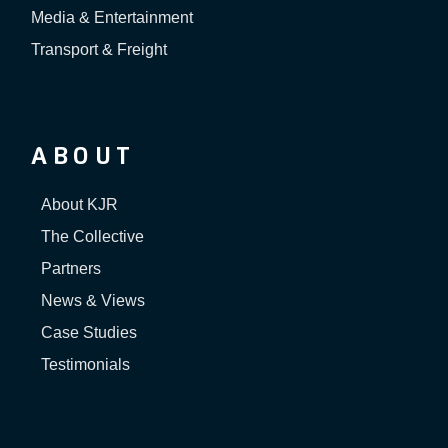
Media & Entertainment
Transport & Freight
ABOUT
About KJR
The Collective
Partners
News & Views
Case Studies
Testimonials