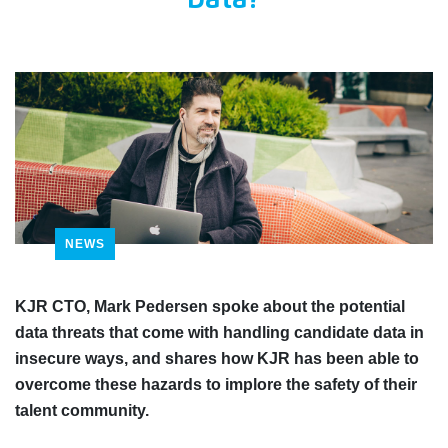
Data?
NEWS
KJR CTO, Mark Pedersen spoke about the potential
data threats that come with handling candidate data in
insecure ways, and shares how KJR has been able to
overcome these hazards to implore the safety of their
talent community.