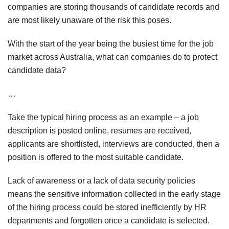
companies are storing thousands of candidate records and
are most likely unaware of the risk this poses.
With the start of the year being the busiest time for the job
market across Australia, what can companies do to protect
candidate data?
…
Take the typical hiring process as an example – a job
description is posted online, resumes are received,
applicants are shortlisted, interviews are conducted, then a
position is offered to the most suitable candidate.
Lack of awareness or a lack of data security policies
means the sensitive information collected in the early stage
of the hiring process could be stored inefficiently by HR
departments and forgotten once a candidate is selected.