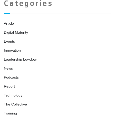
Categories
Article
Digital Maturity
Events
Innovation
Leadership Lowdown
News
Podcasts
Report
Technology
The Collective
Training