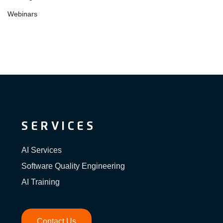
Webinars
SERVICES
AI Services
Software Quality Engineering
AI Training
Contact Us