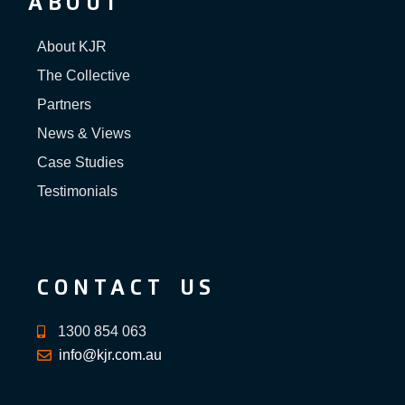
ABOUT
About KJR
The Collective
Partners
News & Views
Case Studies
Testimonials
CONTACT US
1300 854 063
info@kjr.com.au