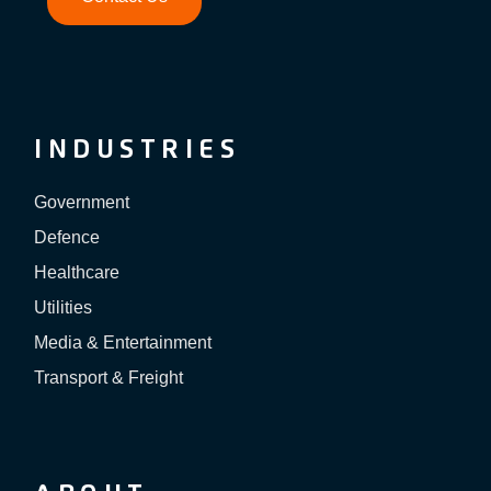
INDUSTRIES
Government
Defence
Healthcare
Utilities
Media & Entertainment
Transport & Freight