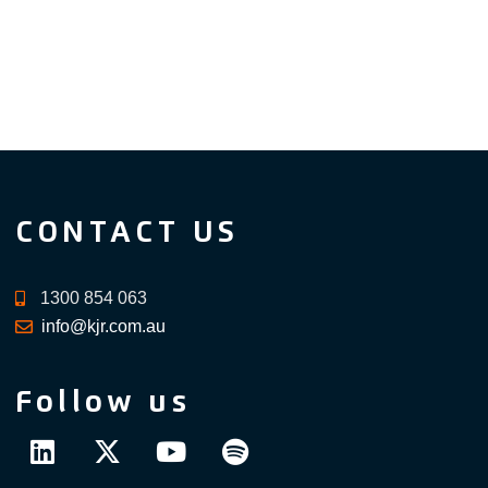
CONTACT US
1300 854 063
info@kjr.com.au
Follow us