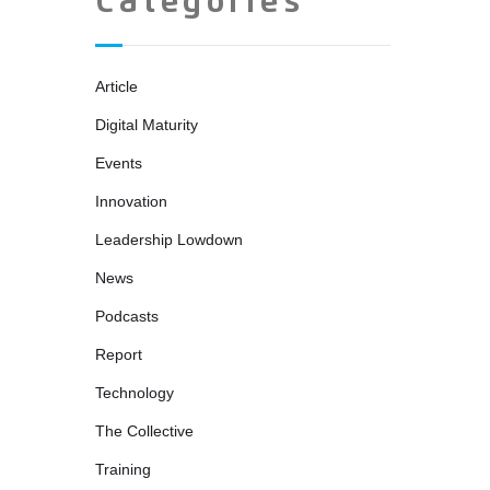
Categories
Article
Digital Maturity
Events
Innovation
Leadership Lowdown
News
Podcasts
Report
Technology
The Collective
Training