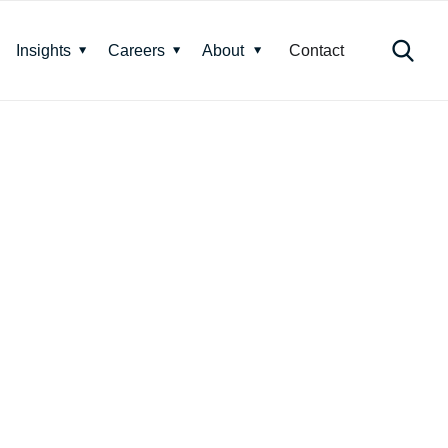
Insights
Careers
About
Contact