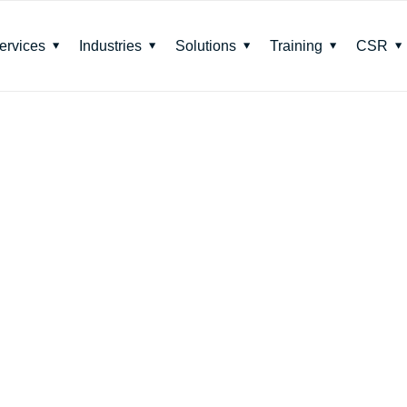
ervices
Industries
Solutions
Training
CSR