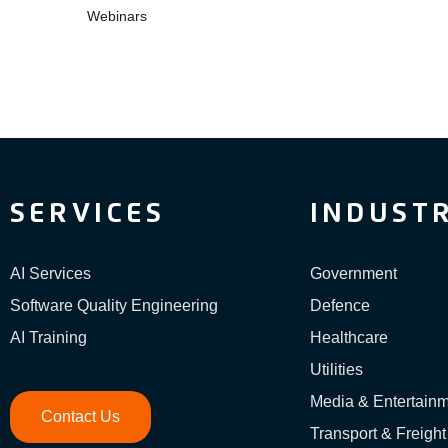
Webinars
SERVICES
INDUSTR
AI Services
Government
Software Quality Engineering
Defence
AI Training
Healthcare
Utilities
Media & Entertain
Contact Us
Transport & Freight