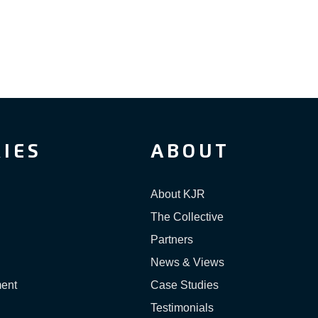
IES
ABOUT
About KJR
The Collective
Partners
News & Views
ment
Case Studies
Testimonials