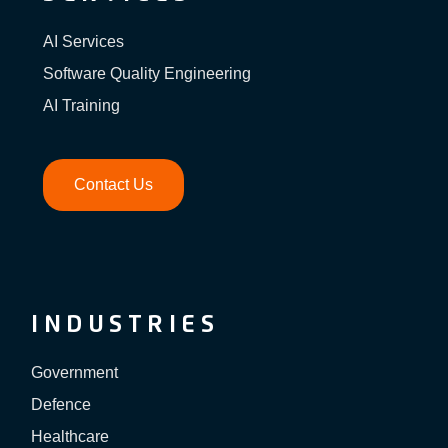
AI Services
Software Quality Engineering
AI Training
Contact Us
INDUSTRIES
Government
Defence
Healthcare