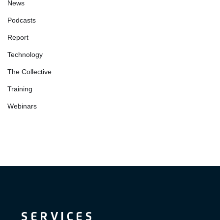
News
Podcasts
Report
Technology
The Collective
Training
Webinars
SERVICES