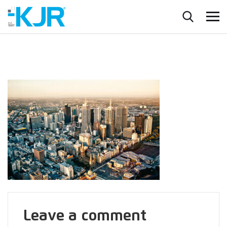
Leave a comment