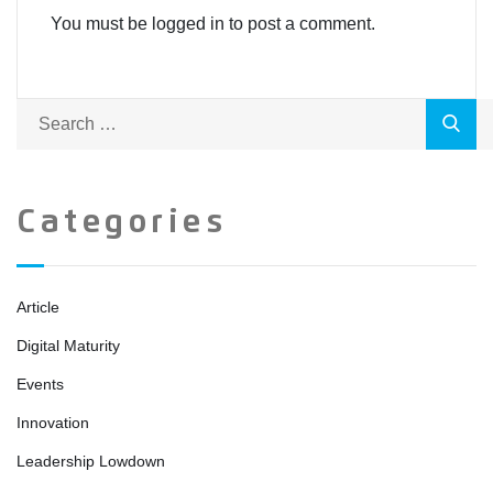
You must be logged in to post a comment.
Categories
Article
Digital Maturity
Events
Innovation
Leadership Lowdown