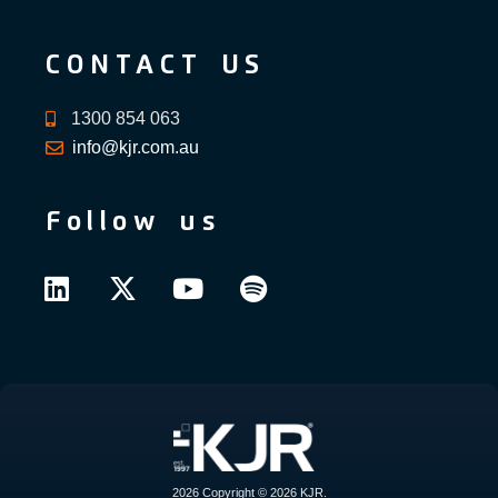
CONTACT US
1300 854 063
info@kjr.com.au
Follow us
2026 Copyright © 2026 KJR.