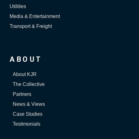
Utilities
Media & Entertainment
Transport & Freight
ABOUT
About KJR
The Collective
Partners
News & Views
Case Studies
Testimonials