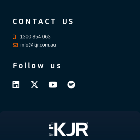
CONTACT US
1300 854 063
info@kjr.com.au
Follow us