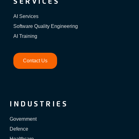
SERVICES
AI Services
Software Quality Engineering
AI Training
Contact Us
INDUSTRIES
Government
Defence
Healthcare