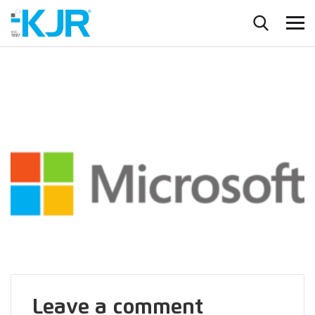
Leave a comment