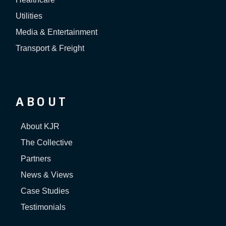
Utilities
Media & Entertainment
Transport & Freight
ABOUT
About KJR
The Collective
Partners
News & Views
Case Studies
Testimonials