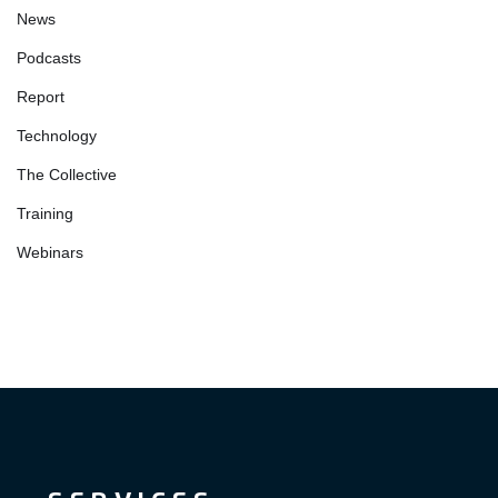
News
Podcasts
Report
Technology
The Collective
Training
Webinars