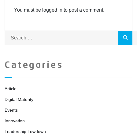
You must be logged in to post a comment.
Categories
Article
Digital Maturity
Events
Innovation
Leadership Lowdown